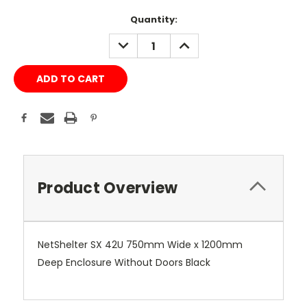
Current
Quantity:
Stock:
DECREASE
INCREASE
QUANTITY:
QUANTITY:
Product Overview
NetShelter SX 42U 750mm Wide x 1200mm
Deep Enclosure Without Doors Black