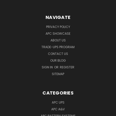
NAVIGATE
PRIVACY POLICY
APC SHOWCASE
ABOUT US
TRADE-UPS PROGRAM
CONTACT US
OUR BLOG
SIGN IN
OR
REGISTER
SITEMAP
CATEGORIES
APC UPS
APC A&V
APC BATTERY SYSTEMS