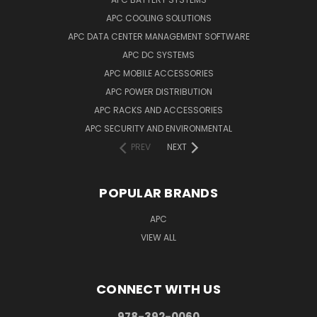
APC COOLING SOLUTIONS
APC DATA CENTER MANAGEMENT SOFTWARE
APC DC SYSTEMS
APC MOBILE ACCESSORIES
APC POWER DISTRIBUTION
APC RACKS AND ACCESSORIES
APC SECURITY AND ENVIRONMENTAL
PREV
NEXT
POPULAR BRANDS
APC
VIEW ALL
CONNECT WITH US
978-392-0060