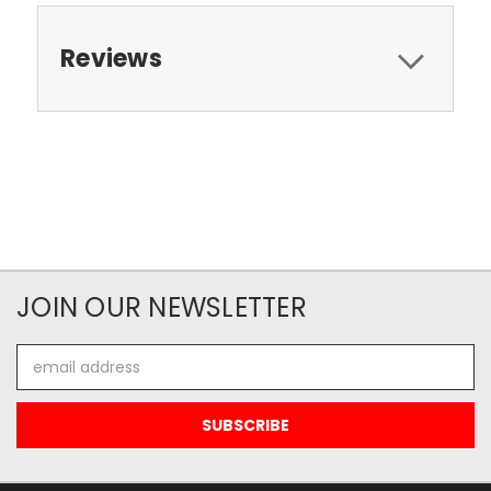
Reviews
JOIN OUR NEWSLETTER
Email
Address