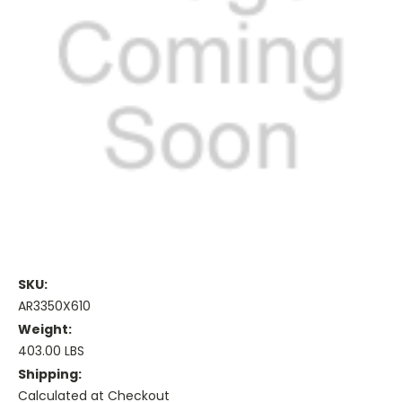
SKU:
AR3350X610
Weight:
403.00 LBS
Shipping:
Calculated at Checkout