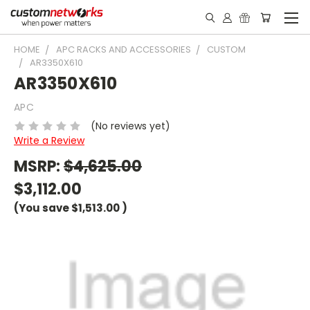
HOME
APC RACKS AND ACCESSORIES
CUSTOM
AR3350X610
AR3350X610
APC
(No reviews yet)
Write a Review
MSRP:
$4,625.00
$3,112.00
(You save
$1,513.00
)