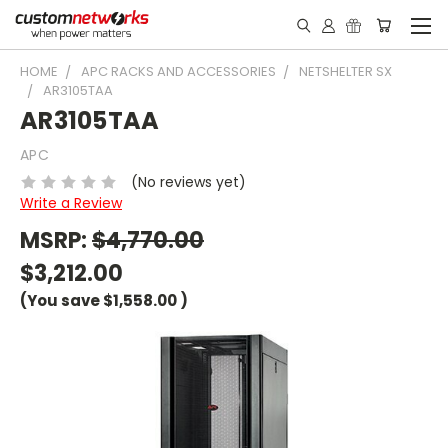
HOME
APC RACKS AND ACCESSORIES
NETSHELTER SX
AR3105TAA
AR3105TAA
APC
(No reviews yet)
Write a Review
MSRP:
$4,770.00
$3,212.00
(You save
$1,558.00
)