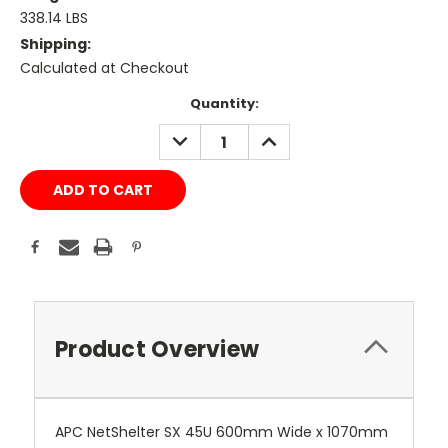
338.14 LBS
Shipping:
Calculated at Checkout
Current
Quantity:
Stock:
DECREASE
INCREASE
QUANTITY:
QUANTITY:
Product Overview
APC NetShelter SX 45U 600mm Wide x 1070mm