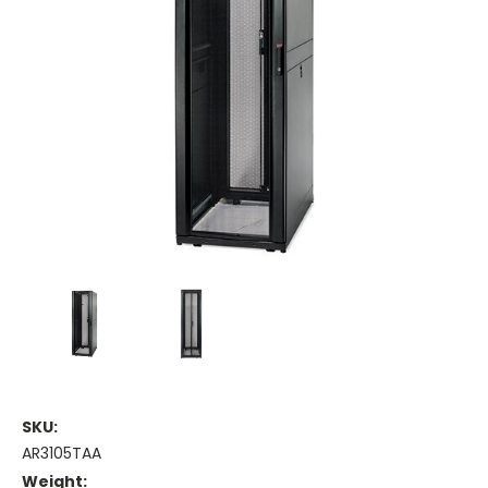
SKU:
AR3105TAA
Weight: