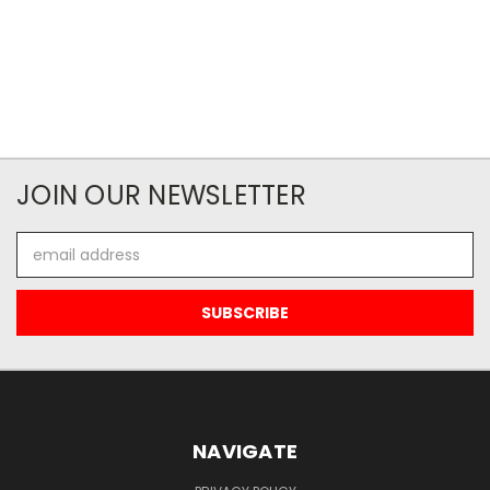
JOIN OUR NEWSLETTER
Email
Address
NAVIGATE