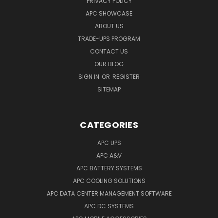
PRIVACY POLICY
APC SHOWCASE
ABOUT US
TRADE-UPS PROGRAM
CONTACT US
OUR BLOG
SIGN IN
OR
REGISTER
SITEMAP
CATEGORIES
APC UPS
APC A&V
APC BATTERY SYSTEMS
APC COOLING SOLUTIONS
APC DATA CENTER MANAGEMENT SOFTWARE
APC DC SYSTEMS