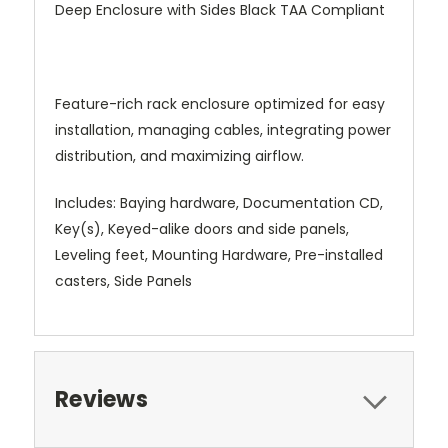
Deep Enclosure with Sides Black TAA Compliant
Feature-rich rack enclosure optimized for easy
installation, managing cables, integrating power
distribution, and maximizing airflow.
Includes: Baying hardware, Documentation CD,
Key(s), Keyed-alike doors and side panels,
Leveling feet, Mounting Hardware, Pre-installed
casters, Side Panels
Reviews