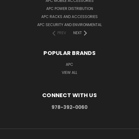
APC MOBILE ACCESSORIES
APC POWER DISTRIBUTION
APC RACKS AND ACCESSORIES
APC SECURITY AND ENVIRONMENTAL
PREV
NEXT
POPULAR BRANDS
APC
VIEW ALL
CONNECT WITH US
978-392-0060