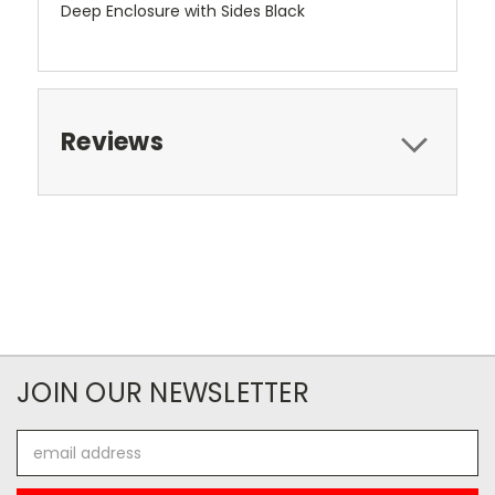
Deep Enclosure with Sides Black
Reviews
JOIN OUR NEWSLETTER
Email
Address