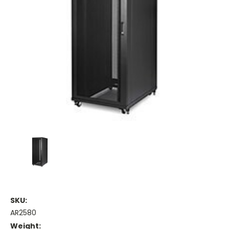
SKU:
AR2580
Weight: