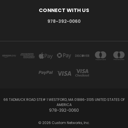
CONNECT WITH US
978-392-0060
66 TADMUCK ROAD STE# 1 WESTFORD, MA 01886-3135 UNITED STATES OF
AMERICA
978-392-0060
© 2026 Custom Networks, Inc.