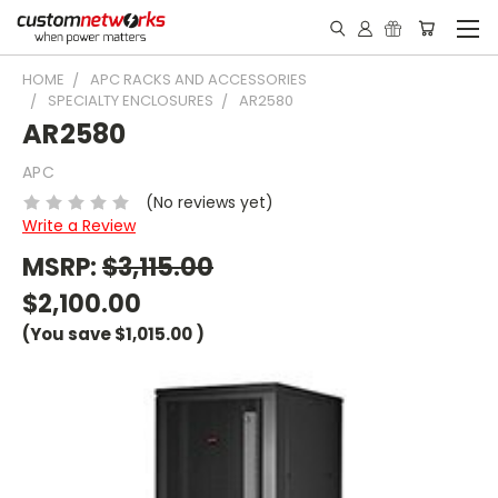
HOME
APC RACKS AND ACCESSORIES
SPECIALTY ENCLOSURES
AR2580
AR2580
APC
(No reviews yet)
Write a Review
MSRP:
$3,115.00
$2,100.00
(You save
$1,015.00
)