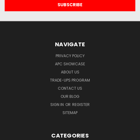
NAVIGATE
PRIVACY POLICY
APC SHOWCASE
ABOUT US
TRADE-UPS PROGRAM
CONTACT US
OUR BLOG
SIGN IN
OR
REGISTER
SITEMAP
CATEGORIES