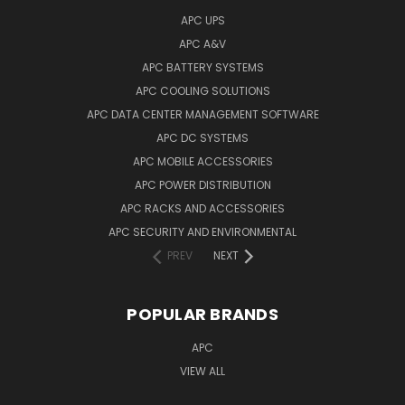
APC UPS
APC A&V
APC BATTERY SYSTEMS
APC COOLING SOLUTIONS
APC DATA CENTER MANAGEMENT SOFTWARE
APC DC SYSTEMS
APC MOBILE ACCESSORIES
APC POWER DISTRIBUTION
APC RACKS AND ACCESSORIES
APC SECURITY AND ENVIRONMENTAL
PREV
NEXT
POPULAR BRANDS
APC
VIEW ALL