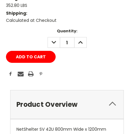
352.80 LBS
Shipping:
Calculated at Checkout
Current
Quantity:
Stock:
DECREASE
INCREASE
QUANTITY:
QUANTITY:
Product Overview
NetShelter SV 42U 800mm Wide x 1200mm