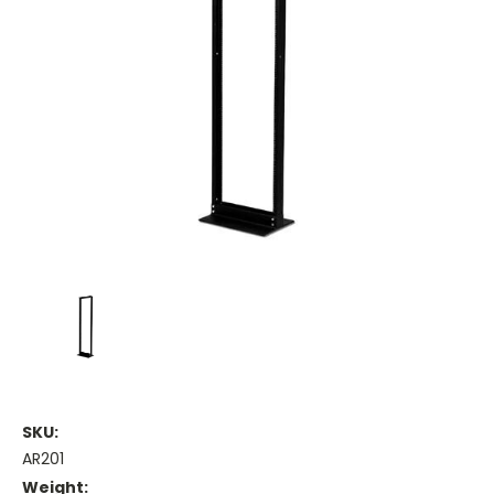
SKU:
AR201
Weight: