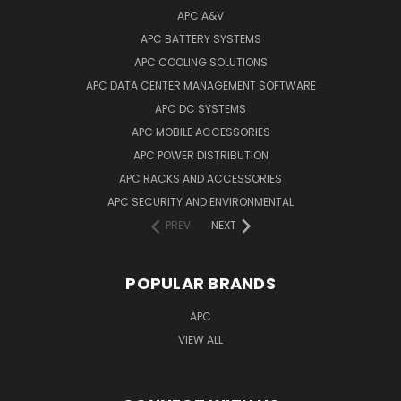
APC A&V
APC BATTERY SYSTEMS
APC COOLING SOLUTIONS
APC DATA CENTER MANAGEMENT SOFTWARE
APC DC SYSTEMS
APC MOBILE ACCESSORIES
APC POWER DISTRIBUTION
APC RACKS AND ACCESSORIES
APC SECURITY AND ENVIRONMENTAL
PREV
NEXT
POPULAR BRANDS
APC
VIEW ALL