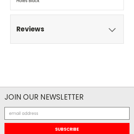
Holes Black
Reviews
JOIN OUR NEWSLETTER
Email
Address