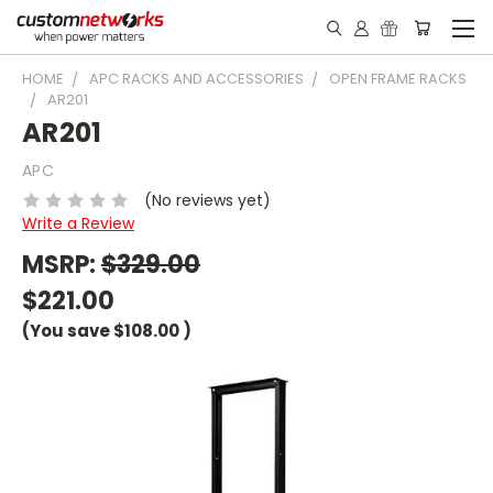
HOME
APC RACKS AND ACCESSORIES
OPEN FRAME RACKS
AR201
AR201
APC
(No reviews yet)
Write a Review
MSRP:
$329.00
$221.00
(You save
$108.00
)