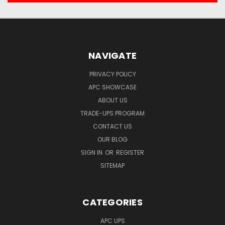
NAVIGATE
PRIVACY POLICY
APC SHOWCASE
ABOUT US
TRADE-UPS PROGRAM
CONTACT US
OUR BLOG
SIGN IN
OR
REGISTER
SITEMAP
CATEGORIES
APC UPS