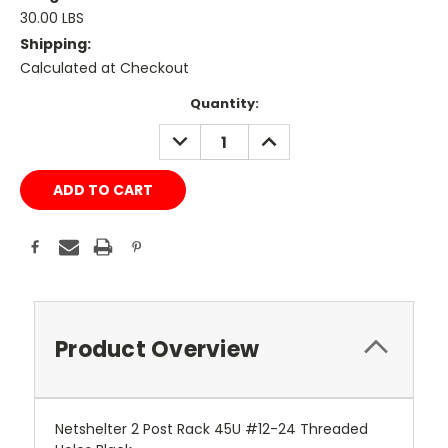
30.00 LBS
Shipping:
Calculated at Checkout
Current
Quantity:
Stock:
DECREASE
INCREASE
QUANTITY:
QUANTITY:
Product Overview
Netshelter 2 Post Rack 45U #12-24 Threaded