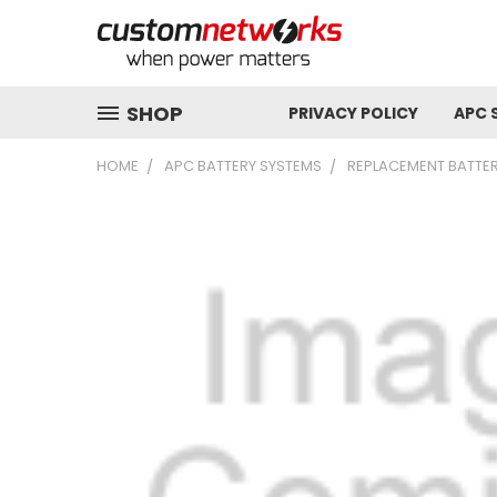
SHOP
PRIVACY POLICY
APC 
HOME
APC BATTERY SYSTEMS
REPLACEMENT BATTER