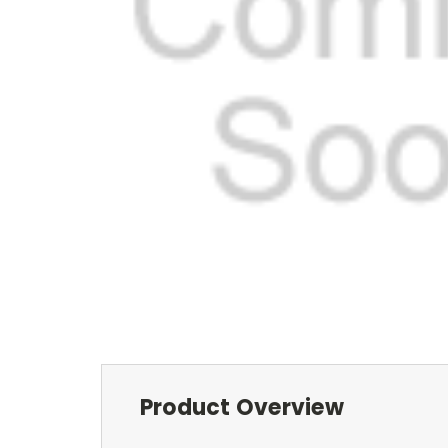
Product Overview