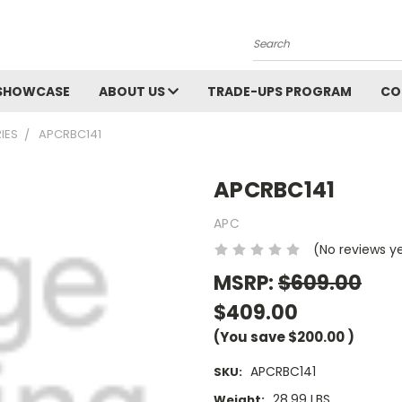
Search
SHOWCASE
ABOUT US
TRADE-UPS PROGRAM
CO
IES
APCRBC141
APCRBC141
APC
(No reviews y
MSRP:
$609.00
$409.00
(You save
$200.00
)
APCRBC141
SKU:
28.99 LBS
Weight: