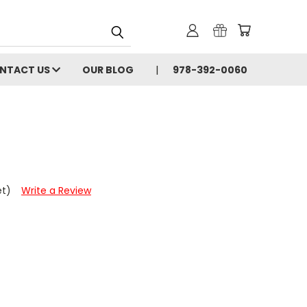
NTACT US
OUR BLOG
978-392-0060
et)
Write a Review