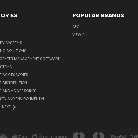
ORIES
POPULAR BRANDS
APC
VIEW ALL
ERY SYSTEMS
ING SOLUTIONS
 CENTER MANAGEMENT SOFTWARE
YSTEMS
LE ACCESSORIES
 DISTRIBUTION
S AND ACCESSORIES
ITY AND ENVIRONMENTAL
NEXT