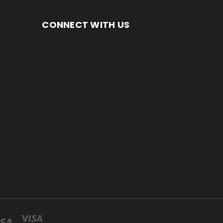
CONNECT WITH US