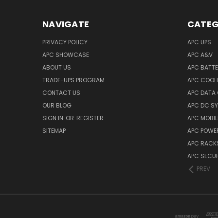
NAVIGATE
CATEG
PRIVACY POLICY
APC UPS
APC SHOWCASE
APC A&V
ABOUT US
APC BATT
TRADE-UPS PROGRAM
APC COOL
CONTACT US
APC DATA
OUR BLOG
APC DC S
SIGN IN
OR
REGISTER
APC MOBI
SITEMAP
APC POWER
APC RACK
APC SECUR
PREV