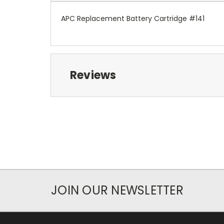
APC Replacement Battery Cartridge #141
Reviews
JOIN OUR NEWSLETTER