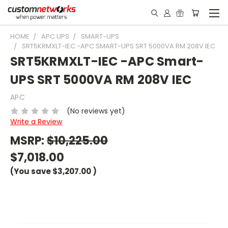
HOME
APC UPS
SMART-UPS
SRT5KRMXLT-IEC -APC SMART-UPS SRT 5000VA RM 208V IEC
SRT5KRMXLT-IEC -APC Smart-
UPS SRT 5000VA RM 208V IEC
APC
(No reviews yet)
Write a Review
MSRP:
$10,225.00
$7,018.00
(You save
$3,207.00
)