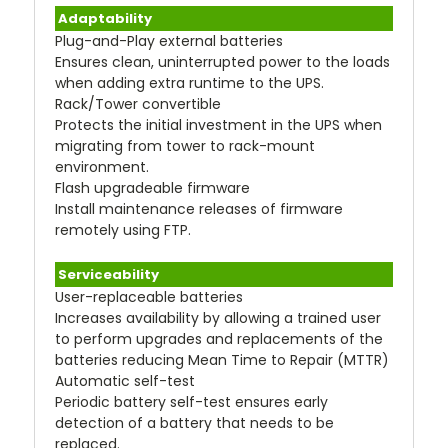
Adaptability
Plug-and-Play external batteries
Ensures clean, uninterrupted power to the loads
when adding extra runtime to the UPS.
Rack/Tower convertible
Protects the initial investment in the UPS when
migrating from tower to rack-mount
environment.
Flash upgradeable firmware
Install maintenance releases of firmware
remotely using FTP.
Serviceability
User-replaceable batteries
Increases availability by allowing a trained user
to perform upgrades and replacements of the
batteries reducing Mean Time to Repair (MTTR)
Automatic self-test
Periodic battery self-test ensures early
detection of a battery that needs to be
replaced.