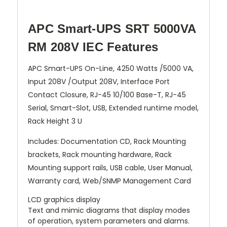
APC Smart-UPS SRT 5000VA
RM 208V IEC Features
APC Smart-UPS On-Line, 4250 Watts /5000 VA,
Input 208V /Output 208V, Interface Port
Contact Closure, RJ-45 10/100 Base-T, RJ-45
Serial, Smart-Slot, USB, Extended runtime model,
Rack Height 3 U
Includes: Documentation CD, Rack Mounting
brackets, Rack mounting hardware, Rack
Mounting support rails, USB cable, User Manual,
Warranty card, Web/SNMP Management Card
LCD graphics display
Text and mimic diagrams that display modes
of operation, system parameters and alarms.