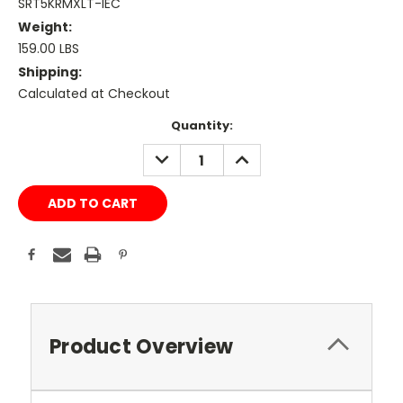
SRT5KRMXLT-IEC
Weight:
159.00 LBS
Shipping:
Calculated at Checkout
Current
Quantity:
Stock:
DECREASE
INCREASE
QUANTITY:
QUANTITY:
Product Overview