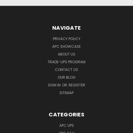
NAVIGATE
PRIVACY POLICY
APC SHOWCASE
ABOUT US
TRADE-UPS PROGRAM
CONTACT US
OUR BLOG
SIGN IN
OR
REGISTER
SITEMAP
CATEGORIES
APC UPS