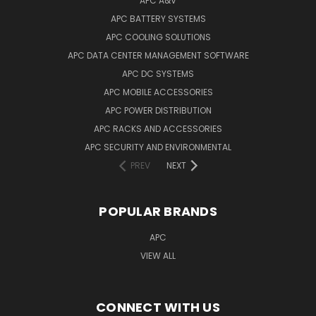
APC A&V
APC BATTERY SYSTEMS
APC COOLING SOLUTIONS
APC DATA CENTER MANAGEMENT SOFTWARE
APC DC SYSTEMS
APC MOBILE ACCESSORIES
APC POWER DISTRIBUTION
APC RACKS AND ACCESSORIES
APC SECURITY AND ENVIRONMENTAL
PREV
NEXT
POPULAR BRANDS
APC
VIEW ALL
CONNECT WITH US