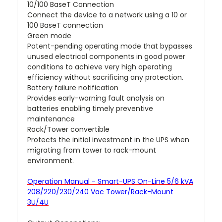
10/100 BaseT Connection
Connect the device to a network using a 10 or
100 BaseT connection
Green mode
Patent-pending operating mode that bypasses
unused electrical components in good power
conditions to achieve very high operating
efficiency without sacrificing any protection.
Battery failure notification
Provides early-warning fault analysis on
batteries enabling timely preventive
maintenance
Rack/Tower convertible
Protects the initial investment in the UPS when
migrating from tower to rack-mount
environment.
Operation Manual - Smart-UPS On-Line 5/6 kVA
208/220/230/240 Vac Tower/Rack-Mount
3U/4U