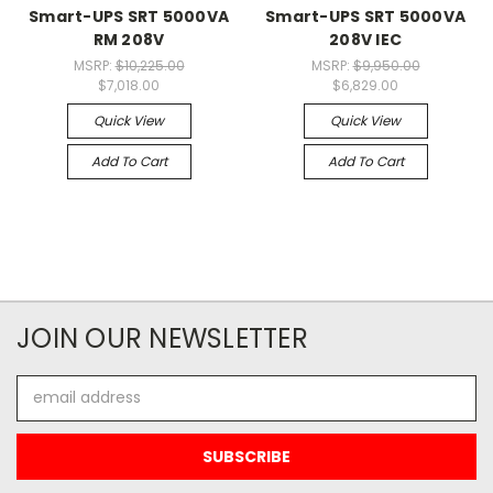
Smart-UPS SRT 5000VA
Smart-UPS SRT 5000VA
RM 208V
208V IEC
MSRP:
$10,225.00
MSRP:
$9,950.00
$7,018.00
$6,829.00
Quick View
Quick View
Add To Cart
Add To Cart
JOIN OUR NEWSLETTER
Email
Address