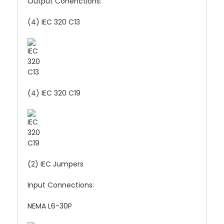
Output Conenctions:
(4) IEC 320 C13
(4) IEC 320 C19
(2) IEC Jumpers
Input Connections:
NEMA L6-30P