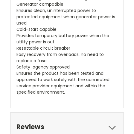
Generator compatible
Ensures clean, uninterrupted power to
protected equipment when generator power is
used.
Cold-start capable
Provides temporary battery power when the
utility power is out.
Resettable circuit breaker
Easy recovery from overloads; no need to
replace a fuse.
Safety-agency approved
Ensures the product has been tested and
approved to work safely with the connected
service provider equipment and within the
specified environment.
Reviews