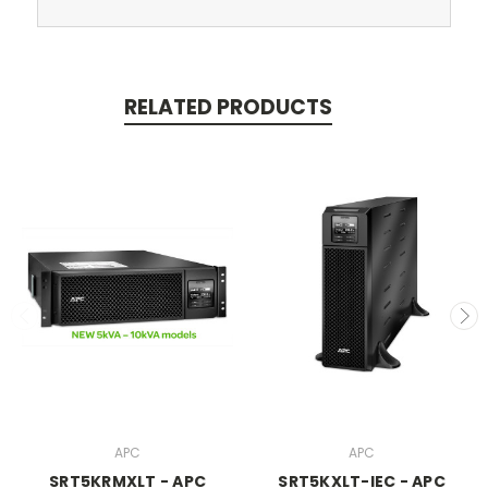
RELATED PRODUCTS
APC
APC
SRT5KRMXLT - APC
SRT5KXLT-IEC - APC