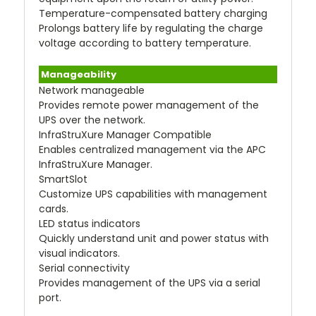
Temperature-compensated battery charging
Prolongs battery life by regulating the charge
voltage according to battery temperature.
Manageability
Network manageable
Provides remote power management of the
UPS over the network.
InfraStruXure Manager Compatible
Enables centralized management via the APC
InfraStruXure Manager.
SmartSlot
Customize UPS capabilities with management
cards.
LED status indicators
Quickly understand unit and power status with
visual indicators.
Serial connectivity
Provides management of the UPS via a serial
port.