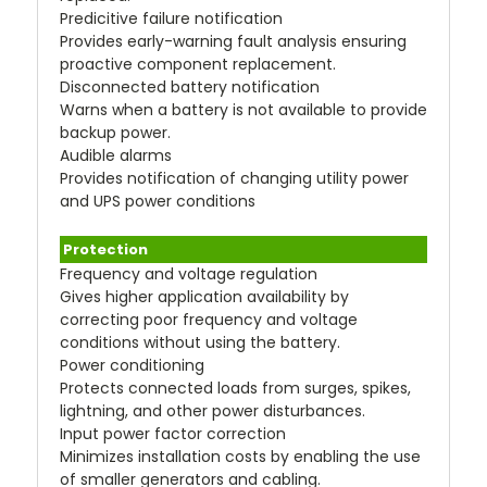
Predicitive failure notification
Provides early-warning fault analysis ensuring
proactive component replacement.
Disconnected battery notification
Warns when a battery is not available to provide
backup power.
Audible alarms
Provides notification of changing utility power
and UPS power conditions
Protection
Frequency and voltage regulation
Gives higher application availability by
correcting poor frequency and voltage
conditions without using the battery.
Power conditioning
Protects connected loads from surges, spikes,
lightning, and other power disturbances.
Input power factor correction
Minimizes installation costs by enabling the use
of smaller generators and cabling.