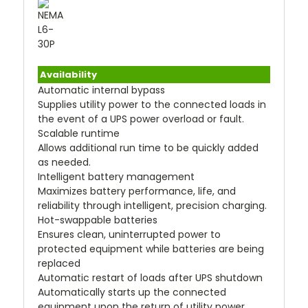
Availability
Automatic internal bypass
Supplies utility power to the connected loads in
the event of a UPS power overload or fault.
Scalable runtime
Allows additional run time to be quickly added
as needed.
Intelligent battery management
Maximizes battery performance, life, and
reliability through intelligent, precision charging.
Hot-swappable batteries
Ensures clean, uninterrupted power to
protected equipment while batteries are being
replaced
Automatic restart of loads after UPS shutdown
Automatically starts up the connected
equipment upon the return of utility power.