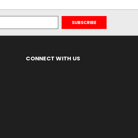
CONNECT WITH US