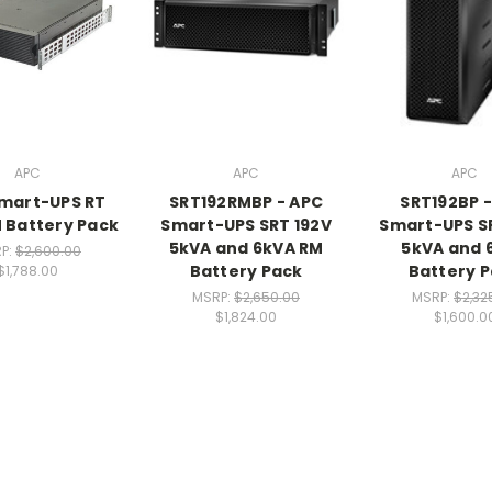
APC
APC
APC
mart-UPS RT
SRT192RMBP - APC
SRT192BP 
M Battery Pack
Smart-UPS SRT 192V
Smart-UPS S
5kVA and 6kVA RM
5kVA and 
P:
$2,600.00
Battery Pack
Battery 
$1,788.00
MSRP:
$2,650.00
MSRP:
$2,32
$1,824.00
$1,600.0