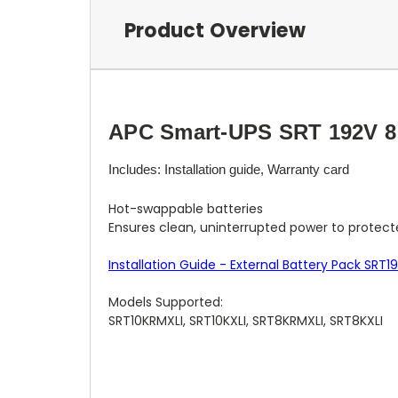
Product Overview
APC Smart-UPS SRT 192V 8 
Includes: Installation guide, Warranty card
Hot-swappable batteries
Ensures clean, uninterrupted power to protect
Installation Guide - External Battery Pack SRT1
Models Supported:
SRT10KRMXLI, SRT10KXLI, SRT8KRMXLI, SRT8KXLI