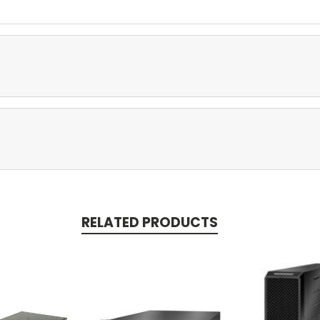
RELATED PRODUCTS