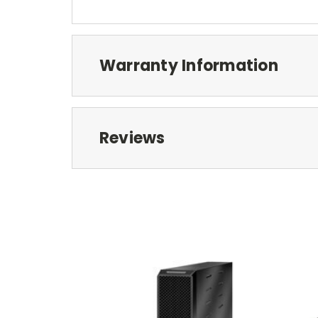
Warranty Information
Reviews