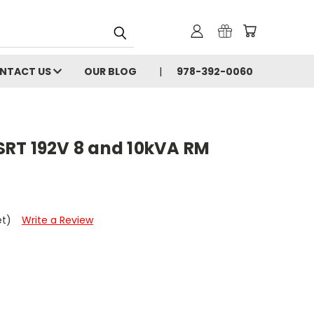
NTACT US
OUR BLOG
978-392-0060
RT 192V 8 and 10kVA RM
et)
Write a Review