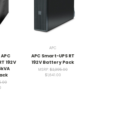
APC
- APC
APC Smart-UPS RT
RT 192V
192V Battery Pack
6kVA
MSRP:
$2,395.00
Pack
$1,641.00
5.00
0