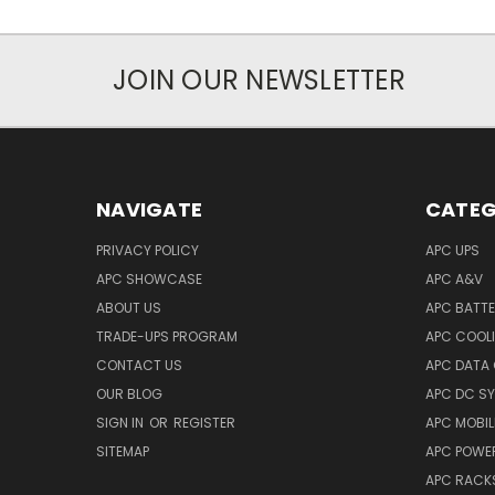
JOIN OUR NEWSLETTER
NAVIGATE
CATEG
PRIVACY POLICY
APC UPS
APC SHOWCASE
APC A&V
ABOUT US
APC BATT
TRADE-UPS PROGRAM
APC COOL
CONTACT US
APC DATA
OUR BLOG
APC DC S
SIGN IN
OR
REGISTER
APC MOBI
SITEMAP
APC POWER
APC RACK