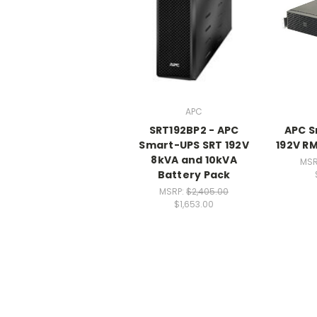
APC
SRT192BP2 - APC
APC S
Smart-UPS SRT 192V
192V R
8kVA and 10kVA
MSR
Battery Pack
MSRP:
$2,405.00
$1,653.00