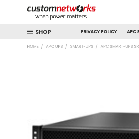
SHOP
PRIVACY POLICY
APC 
HOME
APC UPS
SMART-UPS
APC SMART-UPS SRT