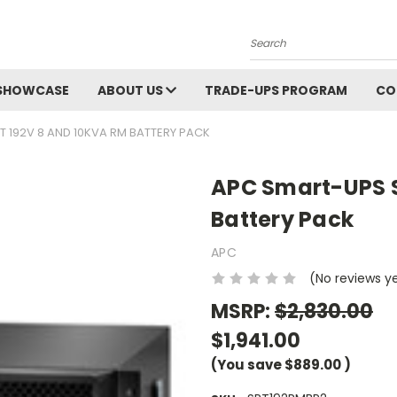
Search
SHOWCASE
ABOUT US
TRADE-UPS PROGRAM
CO
 192V 8 AND 10KVA RM BATTERY PACK
APC Smart-UPS S
Battery Pack
APC
(No reviews y
MSRP:
$2,830.00
$1,941.00
(You save
$889.00
)