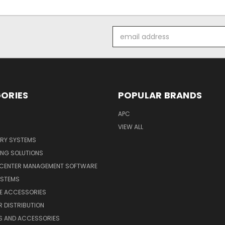
Email
Address
ORIES
POPULAR BRANDS
APC
VIEW ALL
ERY SYSTEMS
ING SOLUTIONS
 CENTER MANAGEMENT SOFTWARE
YSTEMS
LE ACCESSORIES
 DISTRIBUTION
S AND ACCESSORIES