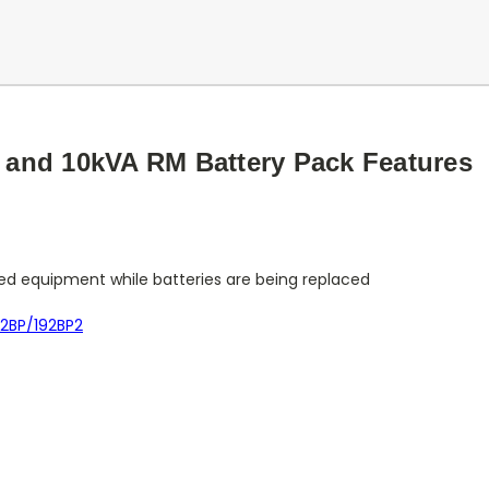
and 10kVA RM Battery Pack Features
ed equipment while batteries are being replaced
92BP/192BP2