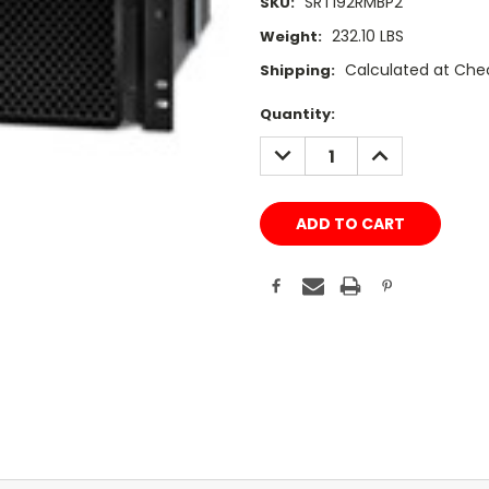
SRT192RMBP2
SKU:
232.10 LBS
Weight:
Calculated at Che
Shipping:
Current
Quantity:
Stock:
DECREASE
INCREASE
QUANTITY:
QUANTITY: