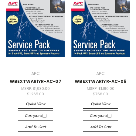
APC
APC
WBEXTWAR1YR-AC-07
WBEXTWAR1YR-AC-06
MSRP:
$1,930.00
MSRP:
$1,160.00
$1,265.00
$756.00
Quick View
Quick View
Compare
Compare
Add To Cart
Add To Cart