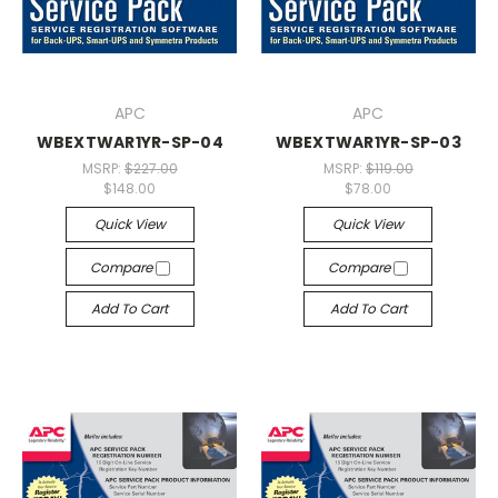
APC
APC
WBEXTWAR1YR-SP-04
WBEXTWAR1YR-SP-03
MSRP:
$227.00
MSRP:
$119.00
$148.00
$78.00
Quick View
Quick View
Compare
Compare
Add To Cart
Add To Cart