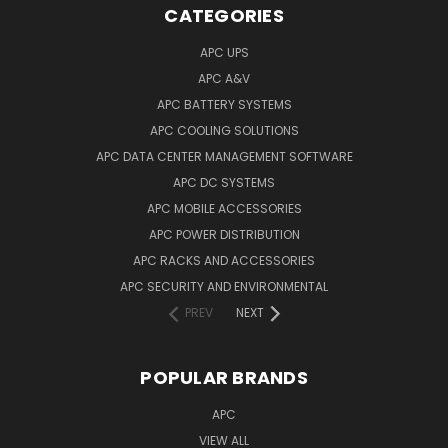
CATEGORIES
APC UPS
APC A&V
APC BATTERY SYSTEMS
APC COOLING SOLUTIONS
APC DATA CENTER MANAGEMENT SOFTWARE
APC DC SYSTEMS
APC MOBILE ACCESSORIES
APC POWER DISTRIBUTION
APC RACKS AND ACCESSORIES
APC SECURITY AND ENVIRONMENTAL
PREV
NEXT
POPULAR BRANDS
APC
VIEW ALL