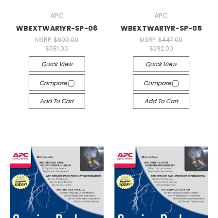
APC
APC
WBEXTWAR1YR-SP-06
WBEXTWAR1YR-SP-05
MSRP:
$890.00
MSRP:
$447.00
$581.00
$292.00
Quick View
Quick View
Compare
Compare
Add To Cart
Add To Cart