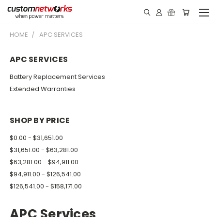
HOME
APC SERVICES
APC SERVICES
Battery Replacement Services
Extended Warranties
SHOP BY PRICE
$0.00 - $31,651.00
$31,651.00 - $63,281.00
$63,281.00 - $94,911.00
$94,911.00 - $126,541.00
$126,541.00 - $158,171.00
APC Services