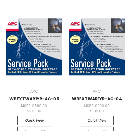
APC
APC
WBEXTWAR1YR-AC-05
WBEXTWAR1YR-AC-04
MSRP:
$580.00
MSRP:
$299.00
$379.00
$195.00
Quick View
Quick View