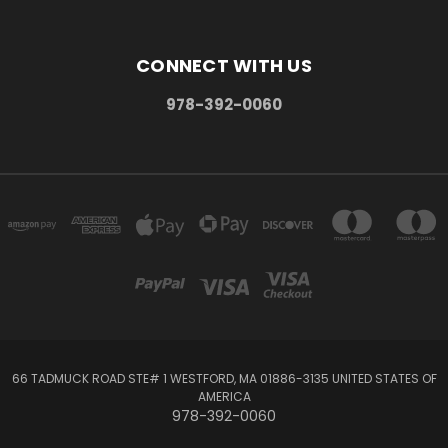
CONNECT WITH US
978-392-0060
66 TADMUCK ROAD STE# 1 WESTFORD, MA 01886-3135 UNITED STATES OF
AMERICA
978-392-0060