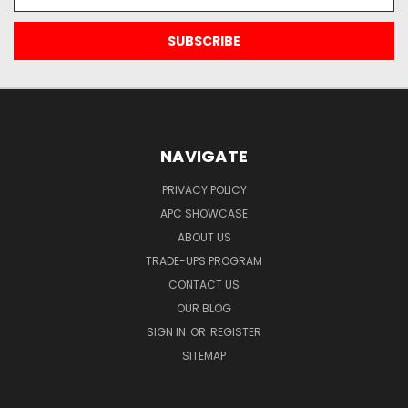
Address
NAVIGATE
PRIVACY POLICY
APC SHOWCASE
ABOUT US
TRADE-UPS PROGRAM
CONTACT US
OUR BLOG
SIGN IN
OR
REGISTER
SITEMAP