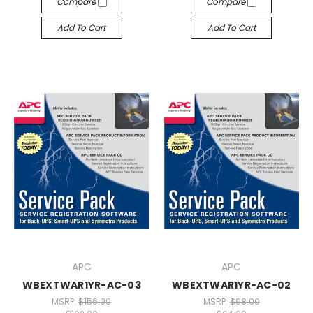
Compare
Compare
Add To Cart
Add To Cart
APC
APC
WBEXTWAR1YR-AC-03
WBEXTWAR1YR-AC-02
MSRP:
$156.00
MSRP:
$98.00