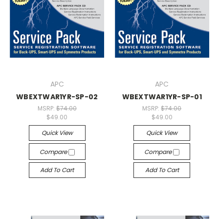
APC
APC
WBEXTWAR1YR-SP-02
WBEXTWAR1YR-SP-01
MSRP:
$74.00
MSRP:
$74.00
$49.00
$49.00
Quick View
Quick View
Compare
Compare
Add To Cart
Add To Cart