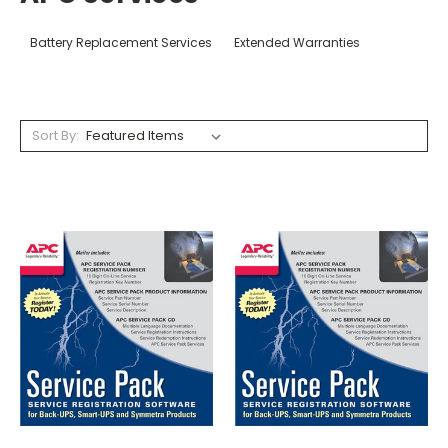
Battery Replacement Services
Extended Warranties
Sort By: