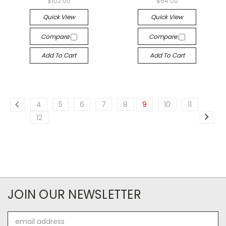
$102.00
$64.00
Quick View
Quick View
Compare
Compare
Add To Cart
Add To Cart
4
5
6
7
8
9
10
11
12
JOIN OUR NEWSLETTER
Email