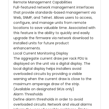
Remote Management Capabilities
Full-featured network management interfaces
that provide standards-based management via
Web, SNMP, and Telnet. Allows users to access,
configure, and manage units from remote
locations to save valuable time. Associated with
this feature is the ability to quickly and easily
upgrade the firmware via network download to
installed units for future product
enhancements.
Local Current Monitoring Display
The aggregate current draw per rack PDU is
displayed on the unit via a digital display. The
local digital display helps installers avoid
overloaded circuits by providing a visible
warning when the current draw is close to the
maximum amperage draw of the strip.
(Available on designated SKUs only)
Alarm Thresholds
Define alarm thresholds in order to avoid
overloaded circuits. Network and visual alarms