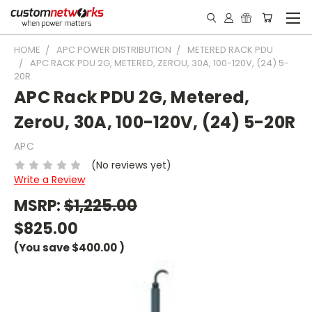
HOME
APC POWER DISTRIBUTION
METERED RACK PDU
APC RACK PDU 2G, METERED, ZEROU, 30A, 100-120V, (24) 5-
20R
APC Rack PDU 2G, Metered,
ZeroU, 30A, 100-120V, (24) 5-20R
APC
(No reviews yet)
Write a Review
MSRP:
$1,225.00
$825.00
(You save
$400.00
)