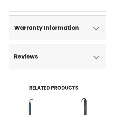
Warranty Information
Reviews
RELATED PRODUCTS