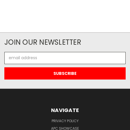
JOIN OUR NEWSLETTER
Email
Address
NAVIGATE
PRIVACY POLICY
APC SHOWCASE