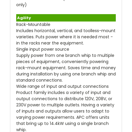
only)
Agility
Rack-Mountable
Includes horizontal, vertical, and toolless-mount
varieties. Puts power where it is needed most -
in the racks near the equipment.
Single input power source
Supply power from one branch whip to multiple
pieces of equipment, conveniently powering
rack-mount equipment. Saves time and money
during installation by using one branch whip and
standard connections.
Wide range of input and output connections
Product family includes a variety of input and
output connections to distribute 120V, 208V, or
230V power to multiple outlets. Having a variety
of inputs and outputs allow users to adapt to
varying power requirements. APC offers units
that bring up to 14.4kW using a single branch
whip.