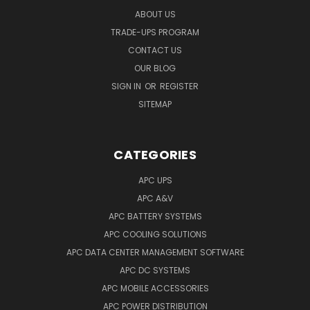
ABOUT US
TRADE-UPS PROGRAM
CONTACT US
OUR BLOG
SIGN IN
OR
REGISTER
SITEMAP
CATEGORIES
APC UPS
APC A&V
APC BATTERY SYSTEMS
APC COOLING SOLUTIONS
APC DATA CENTER MANAGEMENT SOFTWARE
APC DC SYSTEMS
APC MOBILE ACCESSORIES
APC POWER DISTRIBUTION