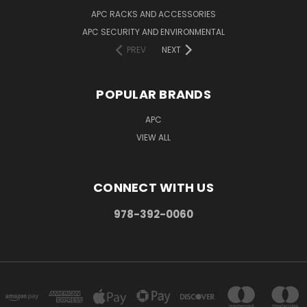
APC RACKS AND ACCESSORIES
APC SECURITY AND ENVIRONMENTAL
PREV
NEXT
POPULAR BRANDS
APC
VIEW ALL
CONNECT WITH US
978-392-0060