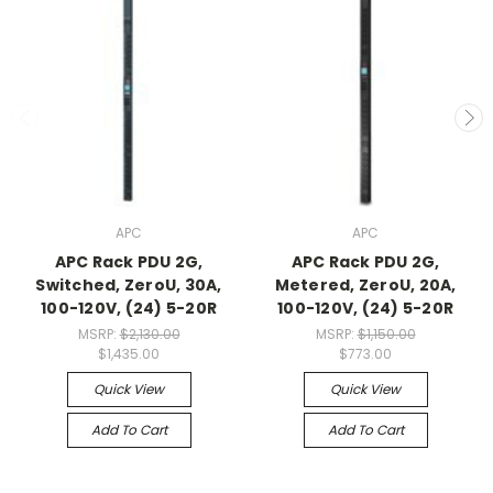
APC
APC
APC Rack PDU 2G,
APC Rack PDU 2G,
Switched, ZeroU, 30A,
Metered, ZeroU, 20A,
100-120V, (24) 5-20R
100-120V, (24) 5-20R
MSRP:
$2,130.00
MSRP:
$1,150.00
$1,435.00
$773.00
Quick View
Quick View
Add To Cart
Add To Cart