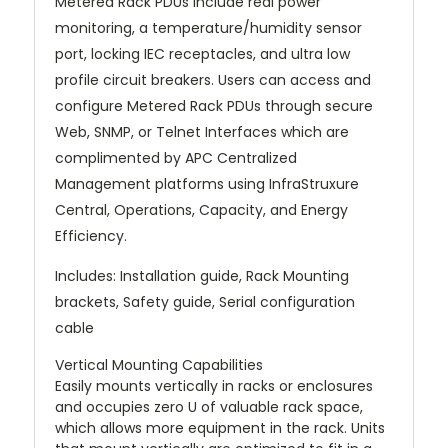
Metered Rack PDUs include real power
monitoring, a temperature/humidity sensor
port, locking IEC receptacles, and ultra low
profile circuit breakers. Users can access and
configure Metered Rack PDUs through secure
Web, SNMP, or Telnet Interfaces which are
complimented by APC Centralized
Management platforms using InfraStruxure
Central, Operations, Capacity, and Energy
Efficiency.
Includes: Installation guide, Rack Mounting
brackets, Safety guide, Serial configuration
cable
Vertical Mounting Capabilities
Easily mounts vertically in racks or enclosures
and occupies zero U of valuable rack space,
which allows more equipment in the rack. Units