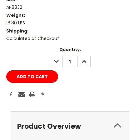
AP8832
Weight:
18.80 LBS
Shipping:
Calculated at Checkout
Current
Quantity:
Stock:
DECREASE
INCREASE
QUANTITY:
QUANTITY:
Product Overview