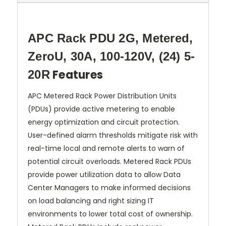
APC Rack PDU 2G, Metered,
ZeroU, 30A, 100-120V, (24) 5-
Features
20R
APC Metered Rack Power Distribution Units
(PDUs) provide active metering to enable
energy optimization and circuit protection.
User-defined alarm thresholds mitigate risk with
real-time local and remote alerts to warn of
potential circuit overloads. Metered Rack PDUs
provide power utilization data to allow Data
Center Managers to make informed decisions
on load balancing and right sizing IT
environments to lower total cost of ownership.