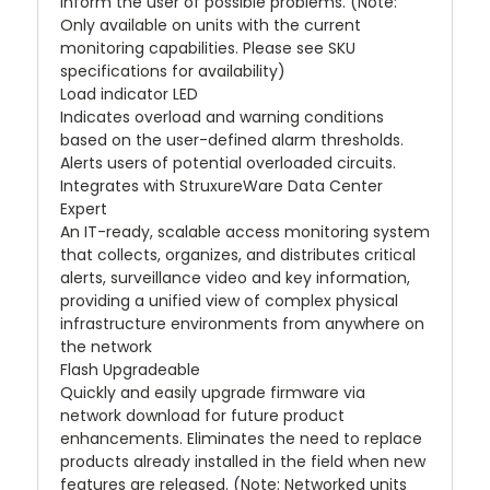
inform the user of possible problems. (Note:
Only available on units with the current
monitoring capabilities. Please see SKU
specifications for availability)
Load indicator LED
Indicates overload and warning conditions
based on the user-defined alarm thresholds.
Alerts users of potential overloaded circuits.
Integrates with StruxureWare Data Center
Expert
An IT-ready, scalable access monitoring system
that collects, organizes, and distributes critical
alerts, surveillance video and key information,
providing a unified view of complex physical
infrastructure environments from anywhere on
the network
Flash Upgradeable
Quickly and easily upgrade firmware via
network download for future product
enhancements. Eliminates the need to replace
products already installed in the field when new
features are released. (Note: Networked units