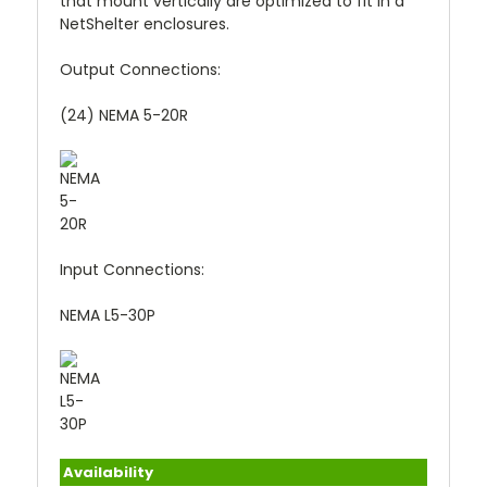
that mount vertically are optimized to fit in a
NetShelter enclosures.
Output Connections:
(24) NEMA 5-20R
Input Connections:
NEMA L5-30P
Availability