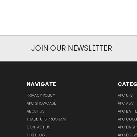
JOIN OUR NEWSLETTER
NAVIGATE
CATEG
PRIVACY POLICY
APC UPS
APC SHOWCASE
APC A&V
ABOUT US
APC BATT
TRADE-UPS PROGRAM
APC COOL
CONTACT US
APC DATA
OUR BLOG
APC DC S