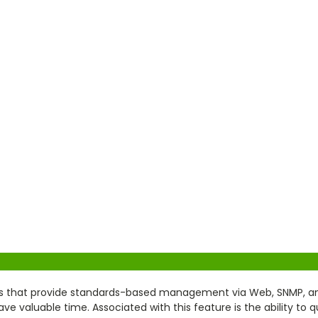
 that provide standards-based management via Web, SNMP, and T
 valuable time. Associated with this feature is the ability to q