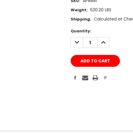
AP8881
SKU:
530.20 LBS
Weight:
Calculated at Che
Shipping:
Current
Quantity:
Stock:
DECREASE
INCREASE
QUANTITY:
QUANTITY: