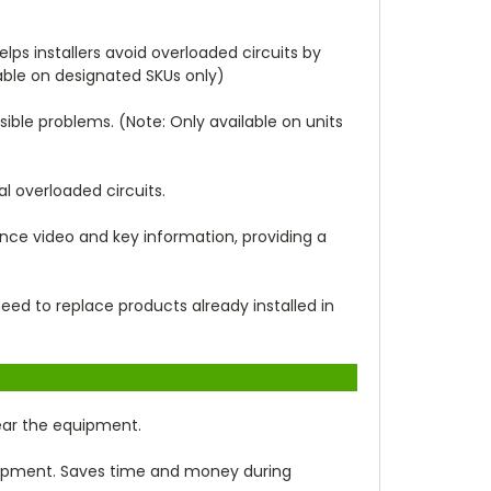
elps installers avoid overloaded circuits by
able on designated SKUs only)
sible problems. (Note: Only available on units
l overloaded circuits.
lance video and key information, providing a
ed to replace products already installed in
near the equipment.
uipment. Saves time and money during