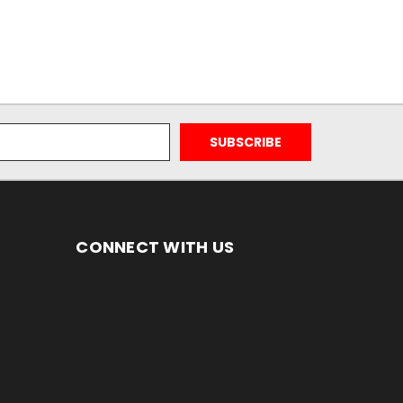
CONNECT WITH US