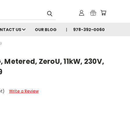
NTACT US
OUR BLOG
978-392-0060
9
 Metered, ZeroU, 11kW, 230V,
9
et)
Write a Review