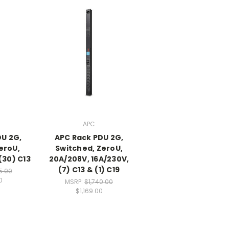
APC
DU 2G,
APC Rack PDU 2G,
eroU,
Switched, ZeroU,
(30) C13
20A/208V, 16A/230V,
(7) C13 & (1) C19
5.00
0
MSRP:
$1,740.00
$1,169.00