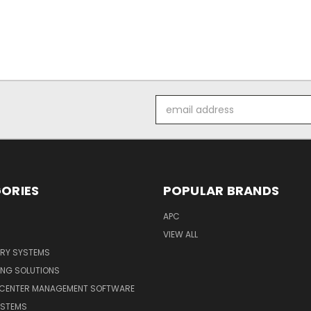
Email
Address
ORIES
POPULAR BRANDS
APC
VIEW ALL
ERY SYSTEMS
ING SOLUTIONS
 CENTER MANAGEMENT SOFTWARE
YSTEMS