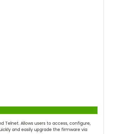
elnet. Allows users to access, configure,
uickly and easily upgrade the firmware via