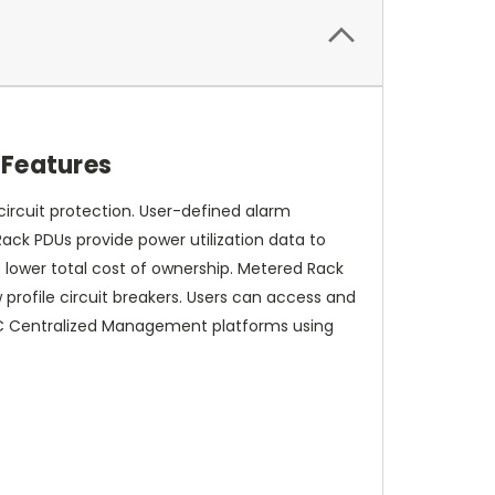
Features
ircuit protection. User-defined alarm
Rack PDUs provide power utilization data to
 lower total cost of ownership. Metered Rack
 profile circuit breakers. Users can access and
PC Centralized Management platforms using