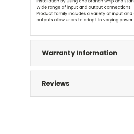
installation by using one branch whip and sta
Wide range of input and output connections
Product family includes a variety of input and 
outputs allow users to adapt to varying power 
Warranty Information
Reviews