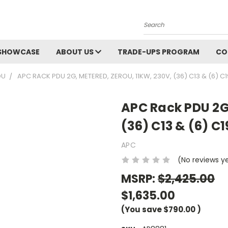
Search
SHOWCASE
ABOUT US
TRADE-UPS PROGRAM
CO
DU
APC RACK PDU 2G, METERED, ZEROU, 11KW, 230V, (36) C13 & (6) C1
APC Rack PDU 2G,
(36) C13 & (6) C1
APC
(No reviews y
MSRP:
$2,425.00
$1,635.00
(You save
$790.00
)