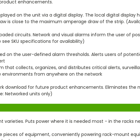
re product enhancements.
ayed on the unit via a digital display. The local digital display h
draw is close to the maximum amperage draw of the strip. (Avail
oaded circuits. Network and visual alarms inform the user of pos
 see SKU specifications for availability)
d on the user-defined alarm thresholds. Alerts users of potentia
ert
that collects, organizes, and distributes critical alerts, surveil
ure environments from anywhere on the network
rk download for future product enhancements. Eliminates the ne
e: Networked units only)
unt varieties. Puts power where it is needed most - in the racks 
le pieces of equipment, conveniently powering rack-mount eq