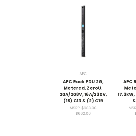
APC
APC Rack PDU 2G,
APC R
Metered, ZeroU,
Mete
20A/208V, 16A/230V,
17.3kW,
(18) C13 & (2) C19
&
MSRP:
$983.00
MSR
$662.00