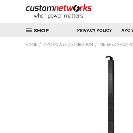
SHOP
PRIVACY POLICY
APC 
HOME
APC POWER DISTRIBUTION
METERED RACK P