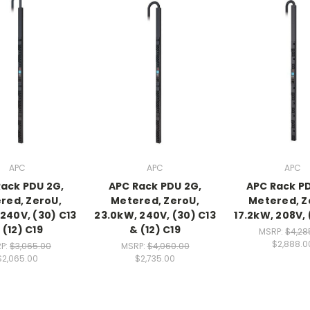
APC
APC
APC
ack PDU 2G,
APC Rack PDU 2G,
APC Rack P
red, ZeroU,
Metered, ZeroU,
Metered, Z
 240V, (30) C13
23.0kW, 240V, (30) C13
17.2kW, 208V, 
 (12) C19
& (12) C19
MSRP:
$4,28
$2,888.0
P:
$3,065.00
MSRP:
$4,060.00
$2,065.00
$2,735.00