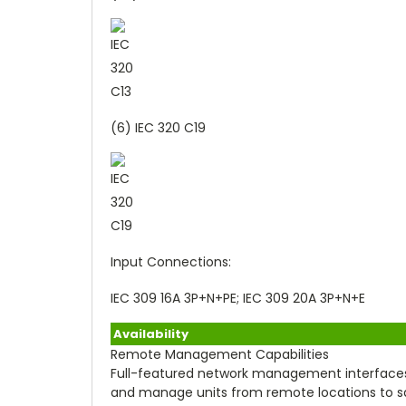
(6) IEC 320 C19
Input Connections:
IEC 309 16A 3P+N+PE; IEC 309 20A 3P+N+E
Availability
Remote Management Capabilities
Full-featured network management interfaces
and manage units from remote locations to save