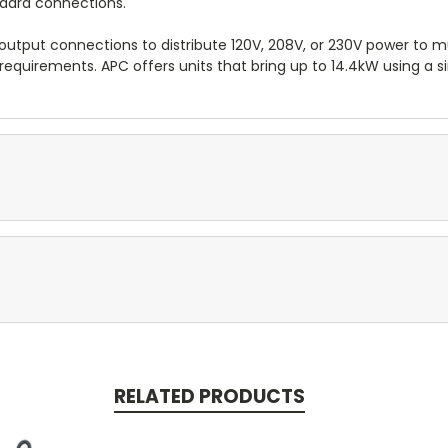
ndard connections.
output connections to distribute 120V, 208V, or 230V power to mul
requirements. APC offers units that bring up to 14.4kW using a s
RELATED PRODUCTS