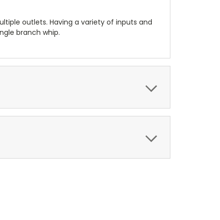
tiple outlets. Having a variety of inputs and
ingle branch whip.