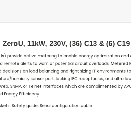
ZeroU, 11kW, 230V, (36) C13 & (6) C19
Us) provide active metering to enable energy optimization and c
nd remote alerts to warn of potential circuit overloads. Metered 
ecisions on load balancing and right sizing IT environments to
ure/humidity sensor port, locking IEC receptacles, and ultra low
Web, SNMP, or Telnet Interfaces which are complimented by A
d Energy Efficiency.
ckets, Safety guide, Serial configuration cable