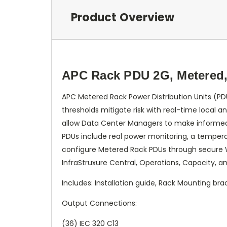
Product Overview
APC Rack PDU 2G, Metered, 
APC Metered Rack Power Distribution Units (PD
thresholds mitigate risk with real-time local a
allow Data Center Managers to make informed d
PDUs include real power monitoring, a temperat
configure Metered Rack PDUs through secure 
InfraStruxure Central, Operations, Capacity, an
Includes: Installation guide, Rack Mounting bra
Output Connections:
(36) IEC 320 C13