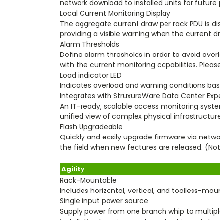
network download to installed units for futu
Local Current Monitoring Display
The aggregate current draw per rack PDU is displ
providing a visible warning when the current 
Alarm Thresholds
Define alarm thresholds in order to avoid overl
with the current monitoring capabilities. Please
Load indicator LED
Indicates overload and warning conditions base
Integrates with StruxureWare Data Center Exp
An IT-ready, scalable access monitoring system 
unified view of complex physical infrastruct
Flash Upgradeable
Quickly and easily upgrade firmware via netwo
the field when new features are released. (Not
Agility
Rack-Mountable
Includes horizontal, vertical, and toolless-mo
Single input power source
Supply power from one branch whip to multip