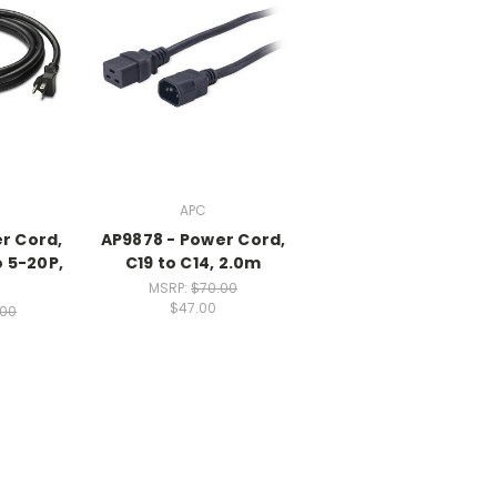
APC
r Cord,
AP9878 - Power Cord,
o 5-20P,
C19 to C14, 2.0m
MSRP:
$70.00
$47.00
.00