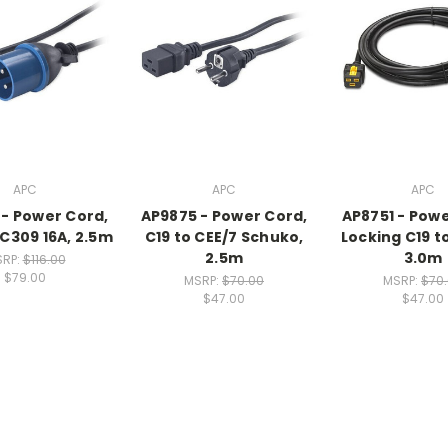
APC
APC
APC
- Power Cord,
AP9875 - Power Cord,
AP8751 - Powe
EC309 16A, 2.5m
C19 to CEE/7 Schuko,
Locking C19 t
2.5m
3.0m
RP:
$116.00
$79.00
MSRP:
$70.00
MSRP:
$70
$47.00
$47.00