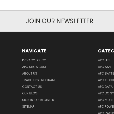
JOIN OUR NEWSLETTER
NAVIGATE
CATEG
PRIVACY POLICY
APC UPS
APC SHOWCASE
APC A&V
ABOUT US
APC BATT
TRADE-UPS PROGRAM
APC COOL
CONTACT US
APC DATA
OUR BLOG
APC DC S
SIGN IN
OR
REGISTER
APC MOBI
SITEMAP
APC POWER
APC RACK