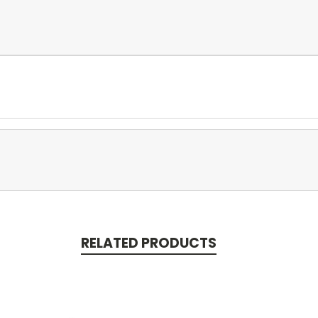
RELATED PRODUCTS