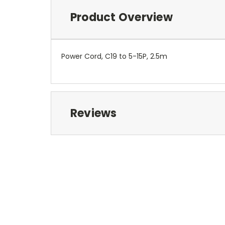
Product Overview
Power Cord, C19 to 5-15P, 2.5m
Reviews