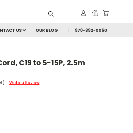
NTACT US
OUR BLOG
978-392-0060
ord, C19 to 5-15P, 2.5m
et)
Write a Review