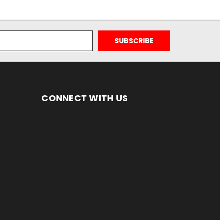
CONNECT WITH US