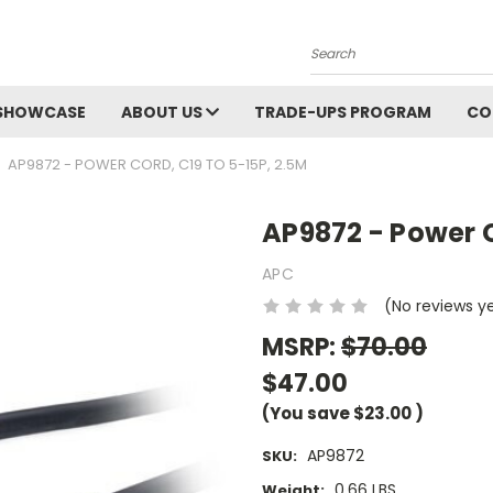
Search
SHOWCASE
ABOUT US
TRADE-UPS PROGRAM
CO
AP9872 - POWER CORD, C19 TO 5-15P, 2.5M
AP9872 - Power C
APC
(No reviews y
MSRP:
$70.00
$47.00
(You save
$23.00
)
AP9872
SKU:
0.66 LBS
Weight: