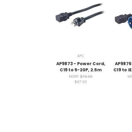
APC
AP9873 - Power Cord,
AP9876 
C19 to 5-20P, 2.5m
C19 to I
MSRP:
$70.00
MS
$47.00