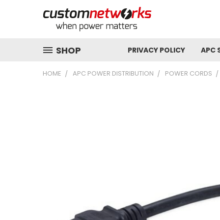
SHOP
PRIVACY POLICY
APC 
HOME
APC POWER DISTRIBUTION
POWER CORDS