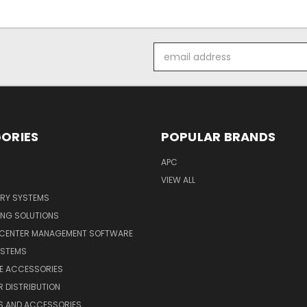
Email
Address
ORIES
POPULAR BRANDS
APC
VIEW ALL
ERY SYSTEMS
ING SOLUTIONS
 CENTER MANAGEMENT SOFTWARE
YSTEMS
LE ACCESSORIES
 DISTRIBUTION
S AND ACCESSORIES