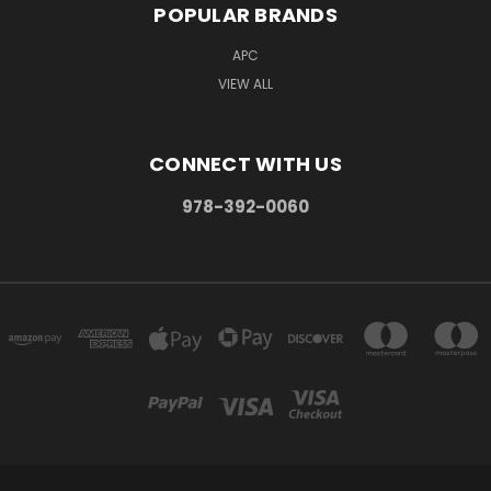
POPULAR BRANDS
APC
VIEW ALL
CONNECT WITH US
978-392-0060