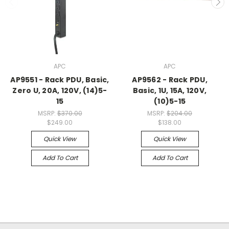
APC
APC
AP9551 - Rack PDU, Basic,
AP9562 - Rack PDU,
Zero U, 20A, 120V, (14)5-
Basic, 1U, 15A, 120V,
15
(10)5-15
MSRP:
$370.00
MSRP:
$204.00
$249.00
$138.00
Quick View
Quick View
Add To Cart
Add To Cart