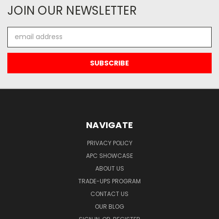
JOIN OUR NEWSLETTER
Email
Address
NAVIGATE
PRIVACY POLICY
APC SHOWCASE
ABOUT US
TRADE-UPS PROGRAM
CONTACT US
OUR BLOG