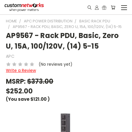
HOME
APC POWER DISTRIBUTION
BASIC RACK PDU
AP9567 - RACK PDU, BASIC, ZERO U, 15A, 100/120V, (14) 5-15
AP9567 - Rack PDU, Basic, Zero
U, 15A, 100/120V, (14) 5-15
APC
(No reviews yet)
Write a Review
MSRP:
$373.00
$252.00
(You save
$121.00
)