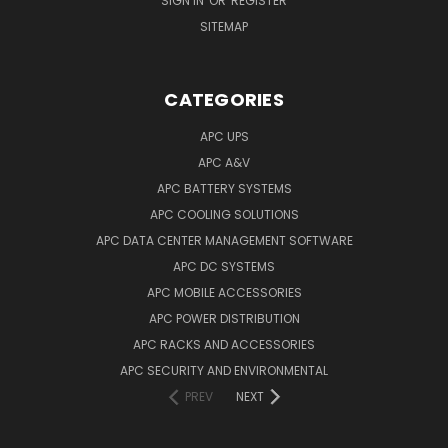
SIGN IN
OR
REGISTER
SITEMAP
CATEGORIES
APC UPS
APC A&V
APC BATTERY SYSTEMS
APC COOLING SOLUTIONS
APC DATA CENTER MANAGEMENT SOFTWARE
APC DC SYSTEMS
APC MOBILE ACCESSORIES
APC POWER DISTRIBUTION
APC RACKS AND ACCESSORIES
APC SECURITY AND ENVIRONMENTAL
PREV
NEXT