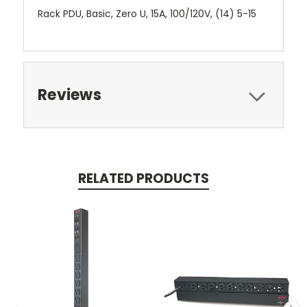
Rack PDU, Basic, Zero U, 15A, 100/120V, (14) 5-15
Reviews
RELATED PRODUCTS