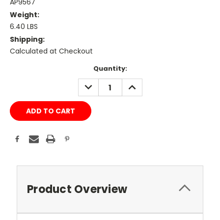
AP9567
Weight:
6.40 LBS
Shipping:
Calculated at Checkout
Current
Quantity:
Stock:
DECREASE
INCREASE
QUANTITY:
QUANTITY:
Product Overview