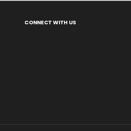
CONNECT WITH US