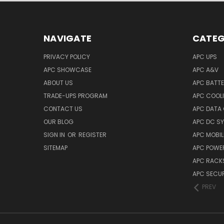
NAVIGATE
CATEG
PRIVACY POLICY
APC UPS
APC SHOWCASE
APC A&V
ABOUT US
APC BATT
TRADE-UPS PROGRAM
APC COOL
CONTACT US
APC DATA
OUR BLOG
APC DC S
SIGN IN
OR
REGISTER
APC MOBI
SITEMAP
APC POWER
APC RACK
APC SECUR
PREV