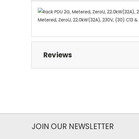
Metered, ZeroU, 22.0kW(32A), 230V, (30) C13 & 
Reviews
JOIN OUR NEWSLETTER