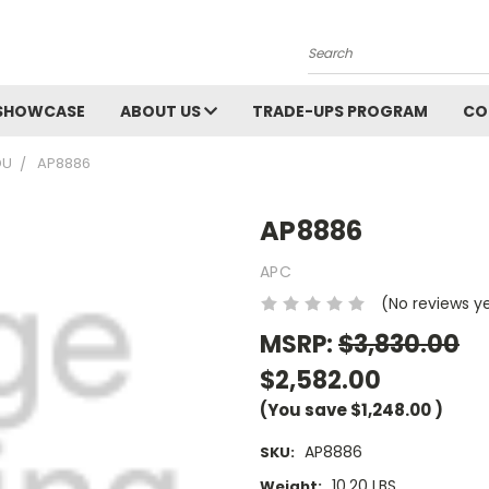
Search
SHOWCASE
ABOUT US
TRADE-UPS PROGRAM
CO
DU
AP8886
AP8886
APC
(No reviews y
MSRP:
$3,830.00
$2,582.00
(You save
$1,248.00
)
AP8886
SKU:
10.20 LBS
Weight: