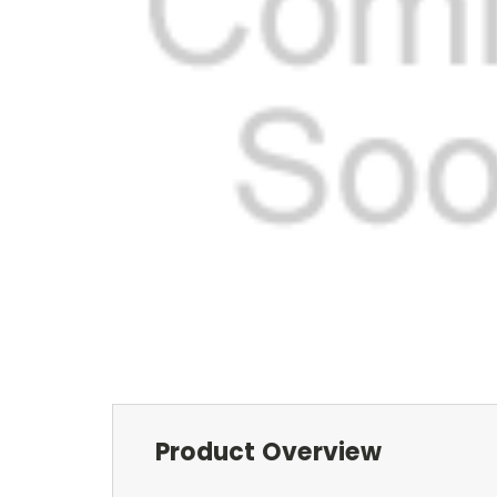
Product Overview