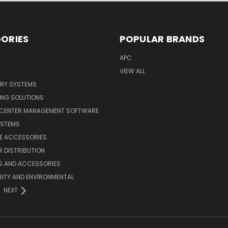
ORIES
POPULAR BRANDS
APC
VIEW ALL
ERY SYSTEMS
ING SOLUTIONS
 CENTER MANAGEMENT SOFTWARE
YSTEMS
LE ACCESSORIES
 DISTRIBUTION
S AND ACCESSORIES
ITY AND ENVIRONMENTAL
NEXT