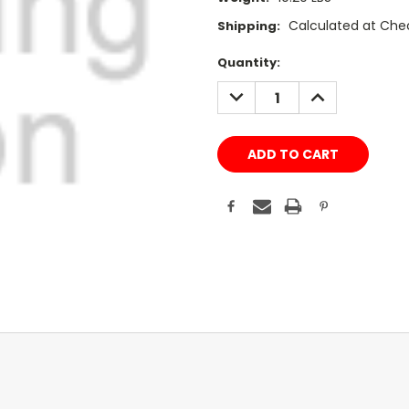
Calculated at Che
Shipping:
Current
Quantity:
Stock:
DECREASE
INCREASE
QUANTITY:
QUANTITY: