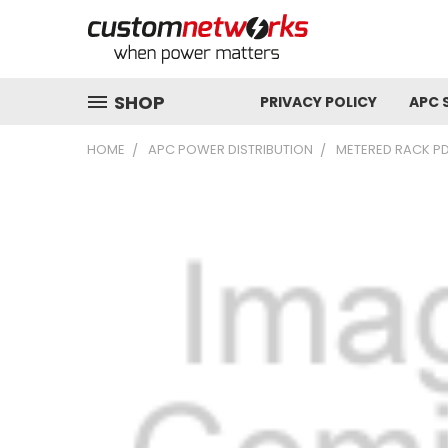
SHOP
PRIVACY POLICY
APC 
HOME
APC POWER DISTRIBUTION
METERED RACK P