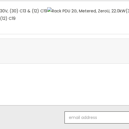
(12) C19
Email
Address