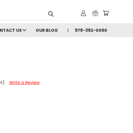
NTACT US
OUR BLOG
978-392-0060
et)
Write a Review