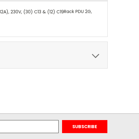
Rack PDU 2G,