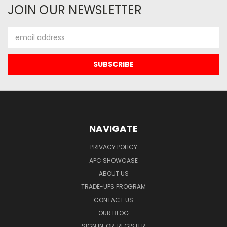
JOIN OUR NEWSLETTER
Email
Address
NAVIGATE
PRIVACY POLICY
APC SHOWCASE
ABOUT US
TRADE-UPS PROGRAM
CONTACT US
OUR BLOG
SIGN IN
OR
REGISTER