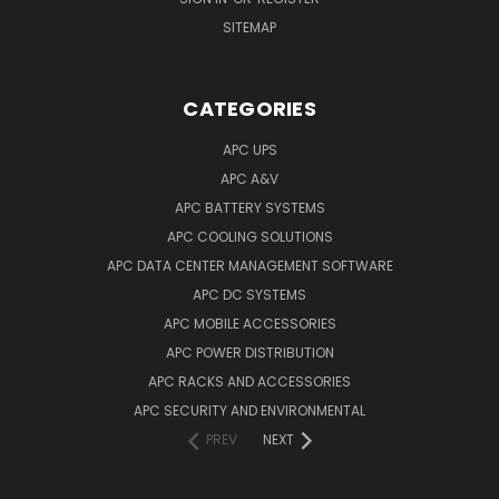
SITEMAP
CATEGORIES
APC UPS
APC A&V
APC BATTERY SYSTEMS
APC COOLING SOLUTIONS
APC DATA CENTER MANAGEMENT SOFTWARE
APC DC SYSTEMS
APC MOBILE ACCESSORIES
APC POWER DISTRIBUTION
APC RACKS AND ACCESSORIES
APC SECURITY AND ENVIRONMENTAL
PREV
NEXT