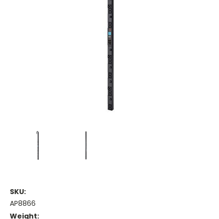
SKU:
AP8866
Weight: