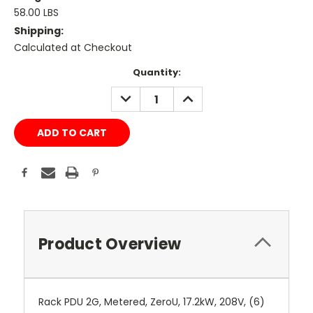
58.00 LBS
Shipping:
Calculated at Checkout
Current
Quantity:
Stock:
DECREASE
INCREASE
QUANTITY:
QUANTITY:
Product Overview
Rack PDU 2G, Metered, ZeroU, 17.2kW, 208V, (6)