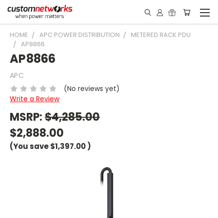
HOME
APC POWER DISTRIBUTION
METERED RACK PDU
AP8866
AP8866
APC
(No reviews yet)
Write a Review
MSRP:
$4,285.00
$2,888.00
(You save
$1,397.00
)