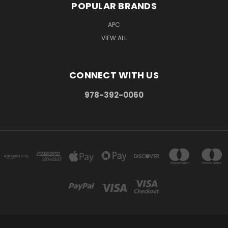
POPULAR BRANDS
APC
VIEW ALL
CONNECT WITH US
978-392-0060