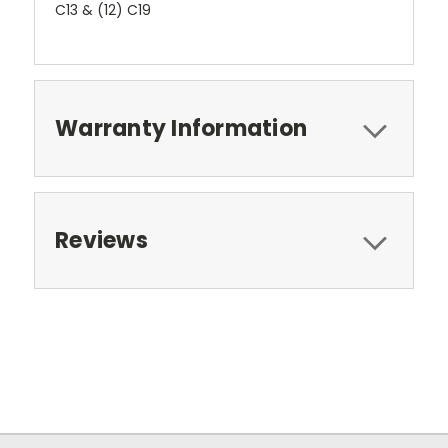
C13 & (12) C19
Warranty Information
Reviews