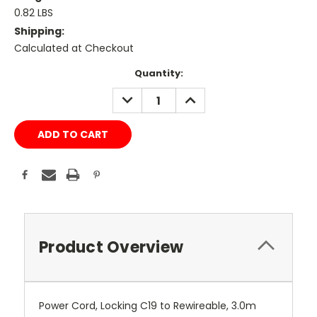
0.82 LBS
Shipping:
Calculated at Checkout
Current
Quantity:
Stock:
DECREASE
INCREASE
QUANTITY:
QUANTITY:
Product Overview
Power Cord, Locking C19 to Rewireable, 3.0m