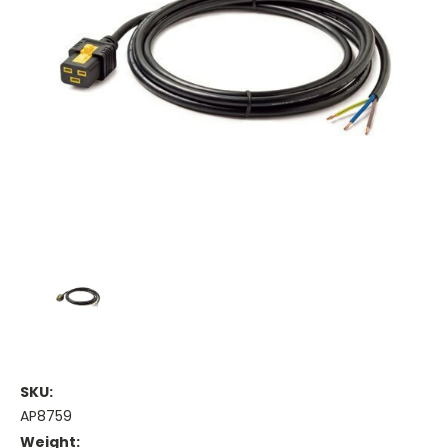
SKU:
AP8759
Weight: