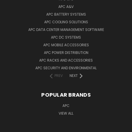
APC A&V
APC BATTERY SYSTEMS
APC COOLING SOLUTIONS
APC DATA CENTER MANAGEMENT SOFTWARE
APC DC SYSTEMS
APC MOBILE ACCESSORIES
APC POWER DISTRIBUTION
APC RACKS AND ACCESSORIES
APC SECURITY AND ENVIRONMENTAL
PREV
NEXT
POPULAR BRANDS
APC
VIEW ALL