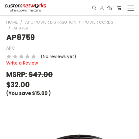
HOME
APC POWER DISTRIBUTION
POWER CORDS
AP8759
AP8759
APC
(No reviews yet)
Write a Review
MSRP:
$47.00
$32.00
(You save
$15.00
)