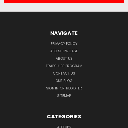
NAVIGATE
PRIVACY POLICY
APC SHOWCASE
ABOUT US
TRADE-UPS PROGRAM
CONTACT US
OUR BLOG
SIGN IN
OR
REGISTER
SITEMAP
CATEGORIES
APC UPS