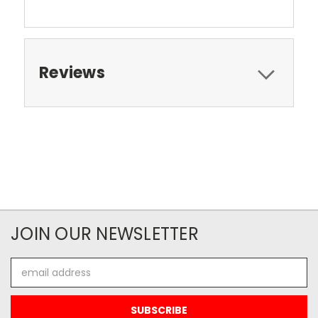
Reviews
JOIN OUR NEWSLETTER
Email
Address