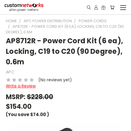
HOME
APC POWER DISTRIBUTION
POWER CORDS
AP8712R - POWER CORD KIT (6 EA), LOCKING, C19 TO C20 (90
DEGREE), 0.6M
AP8712R - Power Cord Kit (6 ea),
Locking, C19 to C20 (90 Degree),
0.6m
APC
(No reviews yet)
Write a Review
MSRP:
$228.00
$154.00
(You save
$74.00
)