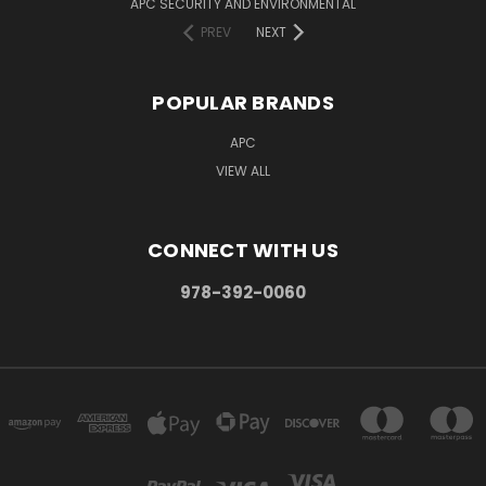
APC SECURITY AND ENVIRONMENTAL
PREV
NEXT
POPULAR BRANDS
APC
VIEW ALL
CONNECT WITH US
978-392-0060