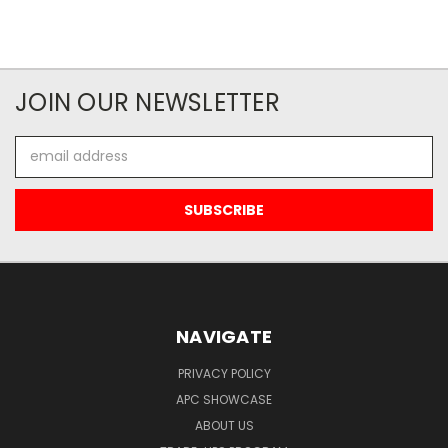
JOIN OUR NEWSLETTER
Email
Address
NAVIGATE
PRIVACY POLICY
APC SHOWCASE
ABOUT US