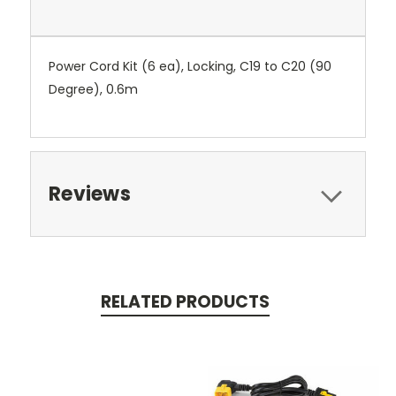
Power Cord Kit (6 ea), Locking, C19 to C20 (90
Degree), 0.6m
Reviews
RELATED PRODUCTS