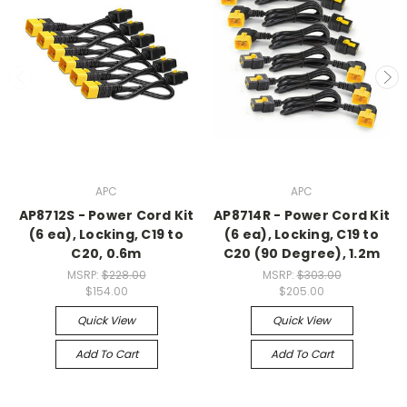
APC
APC
AP8712S - Power Cord Kit
AP8714R - Power Cord Kit
(6 ea), Locking, C19 to
(6 ea), Locking, C19 to
C20, 0.6m
C20 (90 Degree), 1.2m
MSRP:
$228.00
MSRP:
$303.00
$154.00
$205.00
Quick View
Quick View
Add To Cart
Add To Cart