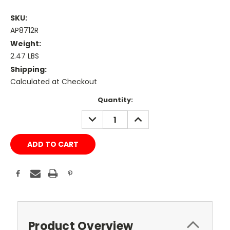
SKU:
AP8712R
Weight:
2.47 LBS
Shipping:
Calculated at Checkout
Current
Quantity:
Stock:
DECREASE
INCREASE
QUANTITY:
QUANTITY:
Product Overview