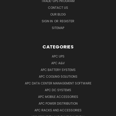
TRADE-UPS PROGRAM
CONTACT US
OUR BLOG
SIGN IN
OR
REGISTER
SITEMAP
CATEGORIES
APC UPS
APC A&V
APC BATTERY SYSTEMS
APC COOLING SOLUTIONS
APC DATA CENTER MANAGEMENT SOFTWARE
APC DC SYSTEMS
APC MOBILE ACCESSORIES
APC POWER DISTRIBUTION
APC RACKS AND ACCESSORIES