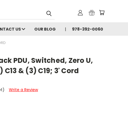
NTACT US
OUR BLOG
978-392-0060
CORD
ck PDU, Switched, Zero U,
) C13 & (3) C19; 3' Cord
et)
Write a Review