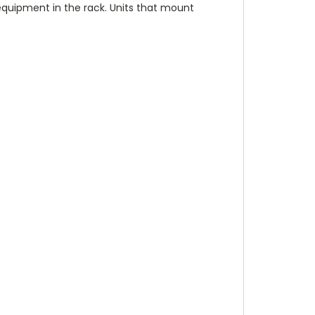
 equipment in the rack. Units that mount