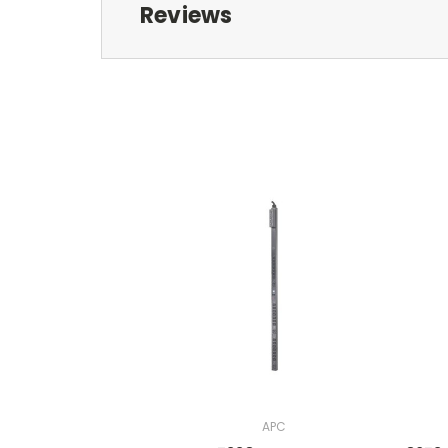
Reviews
APC