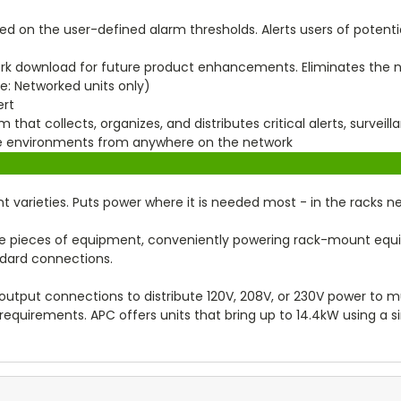
d on the user-defined alarm thresholds. Alerts users of potentia
rk download for future product enhancements. Eliminates the ne
e: Networked units only)
ert
that collects, organizes, and distributes critical alerts, surveil
ure environments from anywhere on the network
unt varieties. Puts power where it is needed most - in the racks 
le pieces of equipment, conveniently powering rack-mount eq
ndard connections.
output connections to distribute 120V, 208V, or 230V power to mul
requirements. APC offers units that bring up to 14.4kW using a s