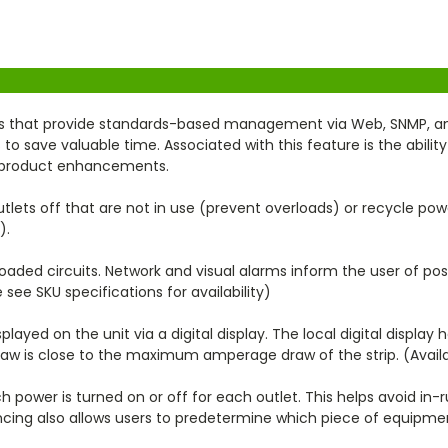
 that provide standards-based management via Web, SNMP, and T
save valuable time. Associated with this feature is the ability
re product enhancements.
lets off that are not in use (prevent overloads) or recycle po
).
oaded circuits. Network and visual alarms inform the user of pos
 see SKU specifications for availability)
ayed on the unit via a digital display. The local digital display h
draw is close to the maximum amperage draw of the strip. (Avail
h power is turned on or off for each outlet. This helps avoid in
cing also allows users to predetermine which piece of equipmen