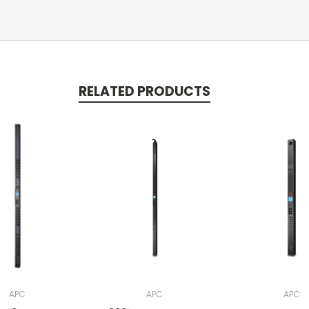
RELATED PRODUCTS
APC
APC
APC