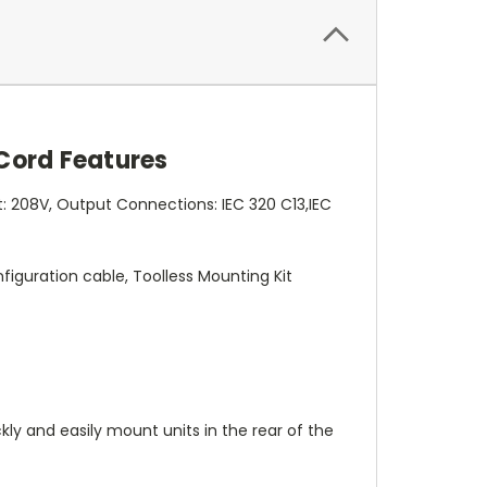
 Cord Features
: 208V, Output Connections: IEC 320 C13,IEC
figuration cable, Toolless Mounting Kit
kly and easily mount units in the rear of the