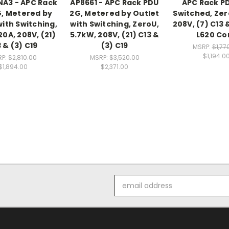
A3 - APC Rack
AP8661 - APC Rack PDU
APC Rack P
, Metered by
2G, Metered by Outlet
Switched, Zer
with Switching,
with Switching, ZeroU,
208V, (7) C13 &
20A, 208V, (21)
5.7kW, 208V, (21) C13 &
L620 Co
 & (3) C19
(3) C19
MSRP:
$1,77
$1,194.0
RP:
$2,810.00
MSRP:
$3,520.00
$1,894.00
$2,371.00
Email
Address