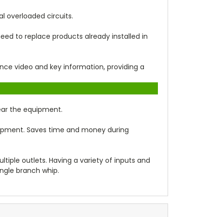
l overloaded circuits.
ed to replace products already installed in
lance video and key information, providing a
near the equipment.
uipment. Saves time and money during
tiple outlets. Having a variety of inputs and
ingle branch whip.