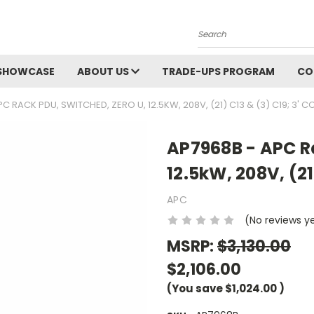
Search
SHOWCASE
ABOUT US
TRADE-UPS PROGRAM
CO
C RACK PDU, SWITCHED, ZERO U, 12.5KW, 208V, (21) C13 & (3) C19; 3' 
AP7968B - APC Ra
12.5kW, 208V, (21
APC
(No reviews y
MSRP:
$3,130.00
$2,106.00
(You save
$1,024.00
)