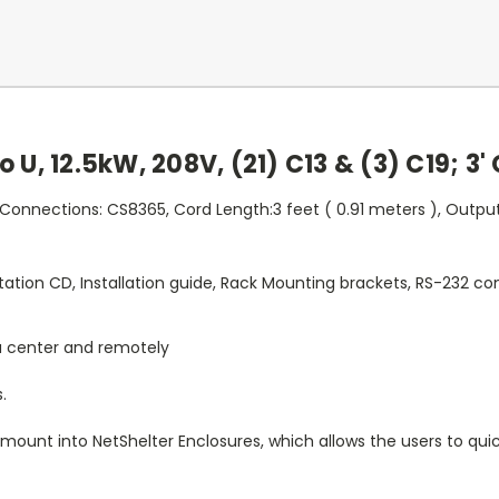
 U, 12.5kW, 208V, (21) C13 & (3) C19; 3'
 Connections: CS8365, Cord Length:3 feet ( 0.91 meters ), Output
tion CD, Installation guide, Rack Mounting brackets, RS-232 con
a center and remotely
.
 mount into NetShelter Enclosures, which allows the users to quic