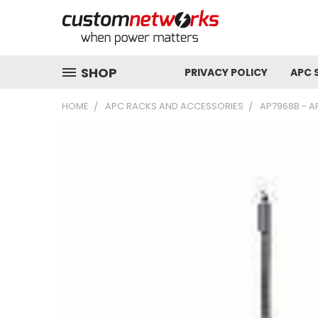
SHOP
PRIVACY POLICY
APC 
HOME
APC RACKS AND ACCESSORIES
AP7968B - AP