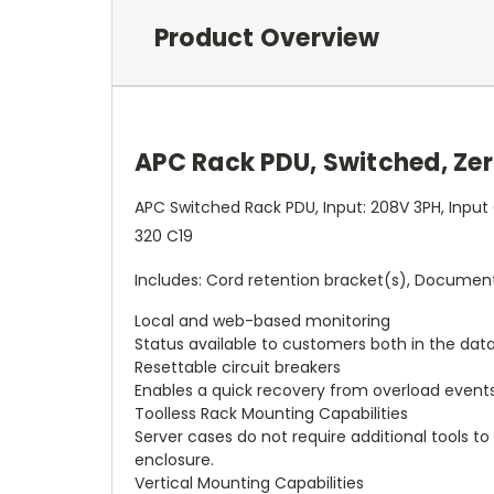
Product Overview
APC Rack PDU, Switched, Zero
APC Switched Rack PDU, Input: 208V 3PH, Input
320 C19
Includes: Cord retention bracket(s), Documenta
Local and web-based monitoring
Status available to customers both in the dat
Resettable circuit breakers
Enables a quick recovery from overload events
Toolless Rack Mounting Capabilities
Server cases do not require additional tools to
enclosure.
Vertical Mounting Capabilities