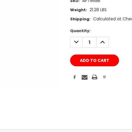
AP7968B
SKU:
21.28 LBS
Weight:
Calculated at Che
Shipping:
Current
Quantity:
Stock:
DECREASE
INCREASE
QUANTITY:
QUANTITY: