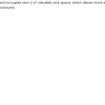
s and occupies zero U of valuable rack space, which allows more
nclosures.