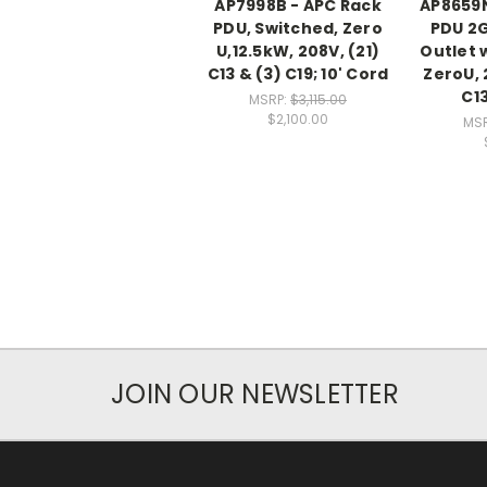
AP7998B - APC Rack
AP8659N
PDU, Switched, Zero
PDU 2G
U,12.5kW, 208V, (21)
Outlet 
C13 & (3) C19; 10' Cord
ZeroU, 
C13
MSRP:
$3,115.00
$2,100.00
MS
JOIN OUR NEWSLETTER