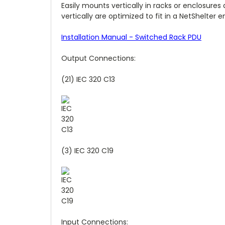
Easily mounts vertically in racks or enclosure
vertically are optimized to fit in a NetShelter e
Installation Manual - Switched Rack PDU
Output Connections:
(21) IEC 320 C13
(3) IEC 320 C19
Input Connections: