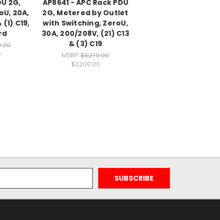
DU 2G,
AP8641 - APC Rack PDU
oU, 20A,
2G, Metered by Outlet
 (1) C19,
with Switching, ZeroU,
rd
30A, 200/208V, (21) C13
& (3) C19
0.00
0
MSRP:
$3,270.00
$2,200.00