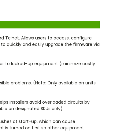
elnet. Allows users to access, configure,
 to quickly and easily upgrade the firmware via
wer to locked-up equipment (minimize costly
sible problems. (Note: Only available on units
elps installers avoid overloaded circuits by
able on designated SKUs only)
-rushes at start-up, which can cause
t is turned on first so other equipment