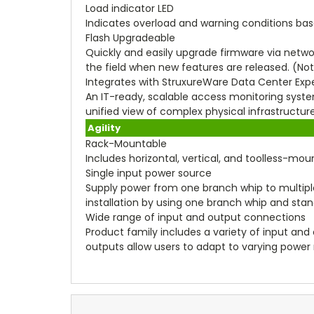
Load indicator LED
Indicates overload and warning conditions base
Flash Upgradeable
Quickly and easily upgrade firmware via netwo
the field when new features are released. (Not
Integrates with StruxureWare Data Center Exp
An IT-ready, scalable access monitoring system 
unified view of complex physical infrastruct
Agility
Rack-Mountable
Includes horizontal, vertical, and toolless-mo
Single input power source
Supply power from one branch whip to multip
installation by using one branch whip and sta
Wide range of input and output connections
Product family includes a variety of input and 
outputs allow users to adapt to varying power 