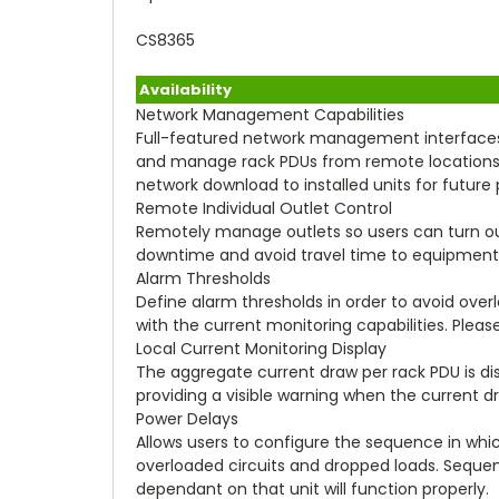
CS8365
Availability
Network Management Capabilities
Full-featured network management interfaces
and manage rack PDUs from remote locations to 
network download to installed units for futu
Remote Individual Outlet Control
Remotely manage outlets so users can turn out
downtime and avoid travel time to equipment
Alarm Thresholds
Define alarm thresholds in order to avoid overl
with the current monitoring capabilities. Please
Local Current Monitoring Display
The aggregate current draw per rack PDU is displ
providing a visible warning when the current 
Power Delays
Allows users to configure the sequence in whic
overloaded circuits and dropped loads. Sequen
dependant on that unit will function properly.