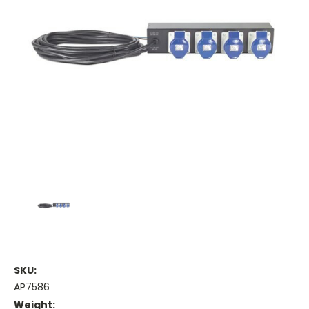
SKU:
AP7586
Weight: