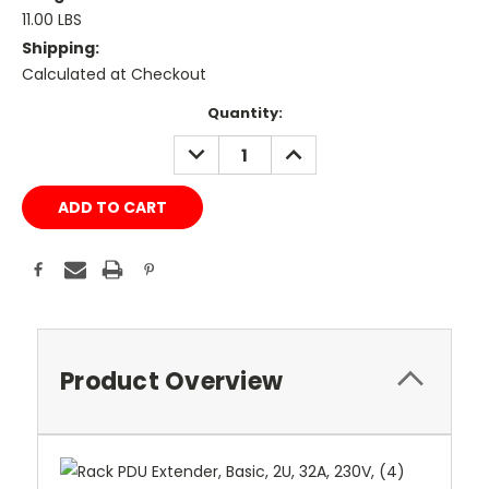
11.00 LBS
Shipping:
Calculated at Checkout
Current
Quantity:
Stock:
DECREASE
INCREASE
QUANTITY:
QUANTITY:
Product Overview