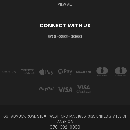
VIEW ALL
CONNECT WITH US
978-392-0060
66 TADMUCK ROAD STE# 1 WESTFORD, MA 01886-3135 UNITED STATES OF
AMERICA
978-392-0060