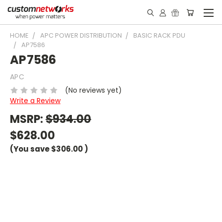
HOME
APC POWER DISTRIBUTION
BASIC RACK PDU
AP7586
AP7586
APC
(No reviews yet)
Write a Review
MSRP:
$934.00
$628.00
(You save
$306.00
)