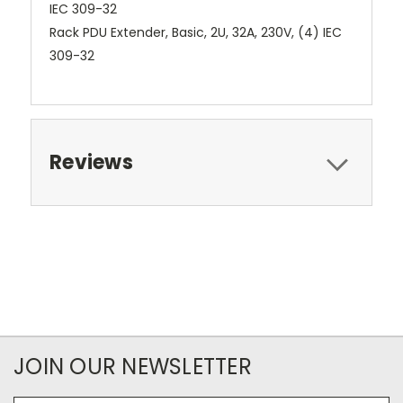
Rack PDU Extender, Basic, 2U, 32A, 230V, (4) IEC
309-32
Reviews
JOIN OUR NEWSLETTER