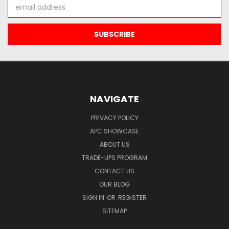
Email
Address
NAVIGATE
PRIVACY POLICY
APC SHOWCASE
ABOUT US
TRADE-UPS PROGRAM
CONTACT US
OUR BLOG
SIGN IN
OR
REGISTER
SITEMAP