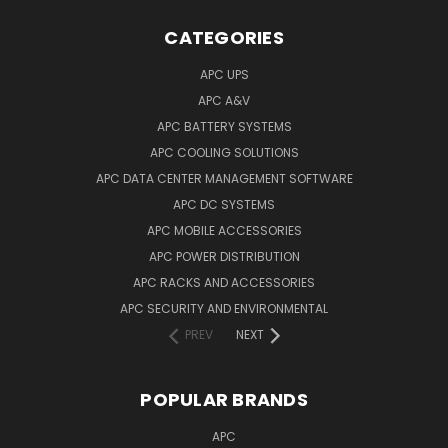
CATEGORIES
APC UPS
APC A&V
APC BATTERY SYSTEMS
APC COOLING SOLUTIONS
APC DATA CENTER MANAGEMENT SOFTWARE
APC DC SYSTEMS
APC MOBILE ACCESSORIES
APC POWER DISTRIBUTION
APC RACKS AND ACCESSORIES
APC SECURITY AND ENVIRONMENTAL
PREV
NEXT
POPULAR BRANDS
APC