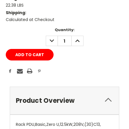
22.38 LBS
Shipping:
Calculated at Checkout
Current
Quantity:
Stock:
DECREASE
INCREASE
QUANTITY:
QUANTITY:
Product Overview
Rack PDU,Basic,Zero U,12.5kW,208V,(30)C13,