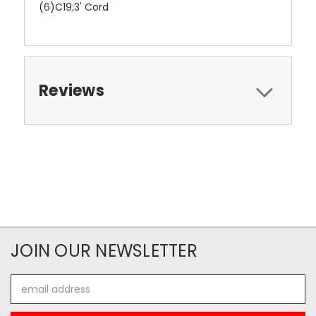
(6)C19;3' Cord
Reviews
JOIN OUR NEWSLETTER
Email
Address