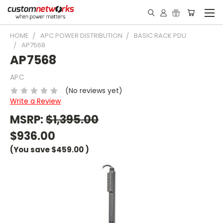
HOME
APC POWER DISTRIBUTION
BASIC RACK PDU
AP7568
AP7568
APC
(No reviews yet)
Write a Review
MSRP:
$1,395.00
$936.00
(You save
$459.00
)