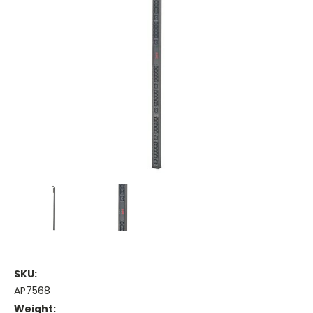
SKU:
AP7568
Weight: