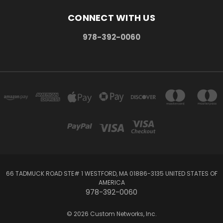
CONNECT WITH US
978-392-0060
66 TADMUCK ROAD STE# 1 WESTFORD, MA 01886-3135 UNITED STATES OF
AMERICA
978-392-0060
© 2026 Custom Networks, Inc.