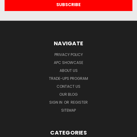
NAVIGATE
PRIVACY POLICY
APC SHOWCASE
ABOUT US
TRADE-UPS PROGRAM
CONTACT US
OUR BLOG
SIGN IN
OR
REGISTER
SITEMAP
CATEGORIES