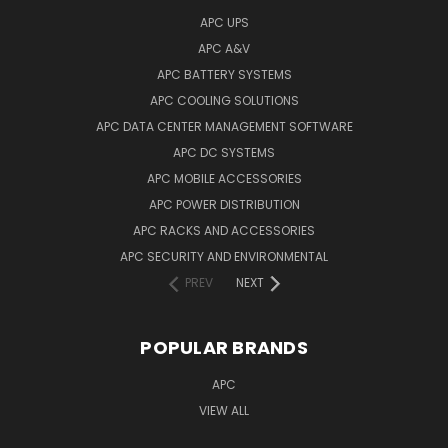
APC UPS
APC A&V
APC BATTERY SYSTEMS
APC COOLING SOLUTIONS
APC DATA CENTER MANAGEMENT SOFTWARE
APC DC SYSTEMS
APC MOBILE ACCESSORIES
APC POWER DISTRIBUTION
APC RACKS AND ACCESSORIES
APC SECURITY AND ENVIRONMENTAL
PREV
NEXT
POPULAR BRANDS
APC
VIEW ALL