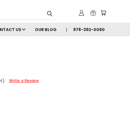
NTACT US
OUR BLOG
978-392-0060
et)
Write a Review