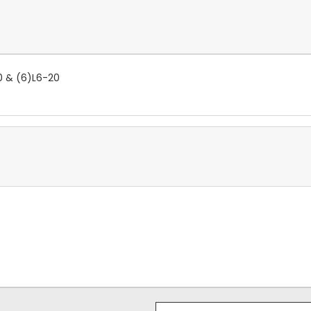
0 & (6)L6-20
Email