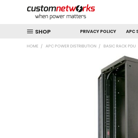
SHOP
PRIVACY POLICY
APC 
HOME
APC POWER DISTRIBUTION
BASIC RACK PDU