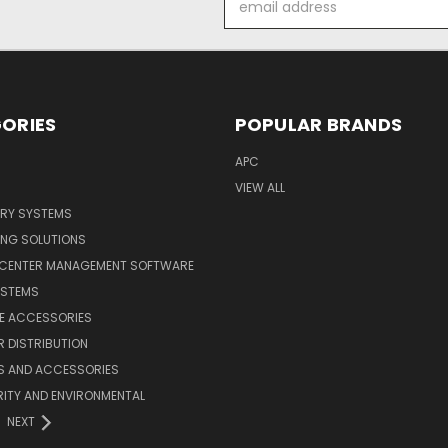
Address
ORIES
POPULAR BRANDS
APC
VIEW ALL
ERY SYSTEMS
ING SOLUTIONS
 CENTER MANAGEMENT SOFTWARE
YSTEMS
LE ACCESSORIES
 DISTRIBUTION
S AND ACCESSORIES
ITY AND ENVIRONMENTAL
NEXT