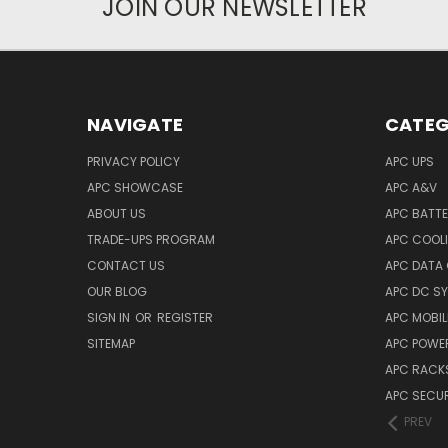
JOIN OUR NEWSLETTER
NAVIGATE
CATEG
PRIVACY POLICY
APC UPS
APC SHOWCASE
APC A&V
ABOUT US
APC BATT
TRADE-UPS PROGRAM
APC COOL
CONTACT US
APC DATA
OUR BLOG
APC DC S
SIGN IN
OR
REGISTER
APC MOBI
SITEMAP
APC POWER
APC RACK
APC SECUR
PREV