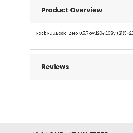
Product Overview
Rack PDU,Basic, Zero U,5.7kW,120&208V,(21)5-2
Reviews