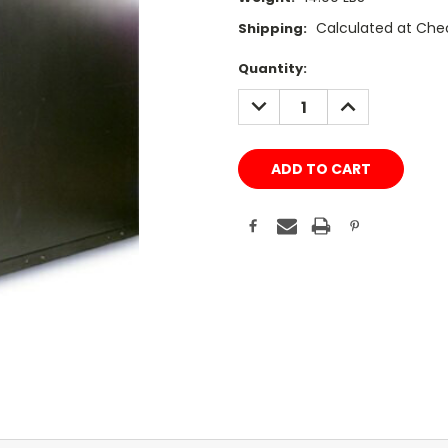
Calculated at Che
Shipping:
Current
Quantity:
Stock:
DECREASE
INCREASE
QUANTITY:
QUANTITY: