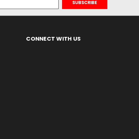
CONNECT WITH US