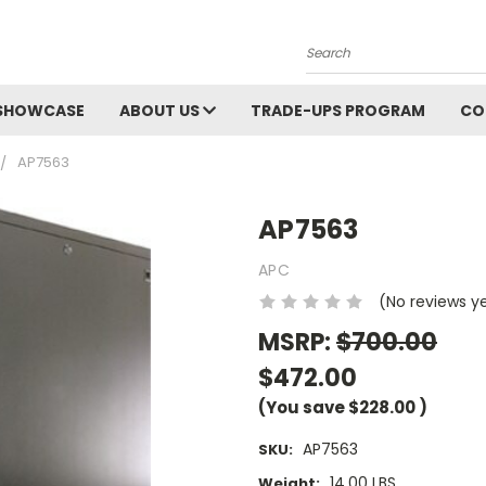
Search
SHOWCASE
ABOUT US
TRADE-UPS PROGRAM
CO
AP7563
AP7563
APC
(No reviews y
MSRP:
$700.00
$472.00
(You save
$228.00
)
AP7563
SKU:
14.00 LBS
Weight: