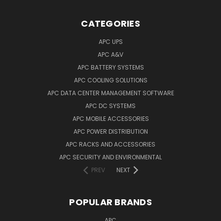
CATEGORIES
APC UPS
APC A&V
APC BATTERY SYSTEMS
APC COOLING SOLUTIONS
APC DATA CENTER MANAGEMENT SOFTWARE
APC DC SYSTEMS
APC MOBILE ACCESSORIES
APC POWER DISTRIBUTION
APC RACKS AND ACCESSORIES
APC SECURITY AND ENVIRONMENTAL
PREV
NEXT
POPULAR BRANDS
APC