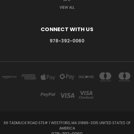
VIEW ALL
CONNECT WITH US
978-392-0060
66 TADMUCK ROAD STE# 1 WESTFORD, MA 01886-3135 UNITED STATES OF
AMERICA
978-392-0060