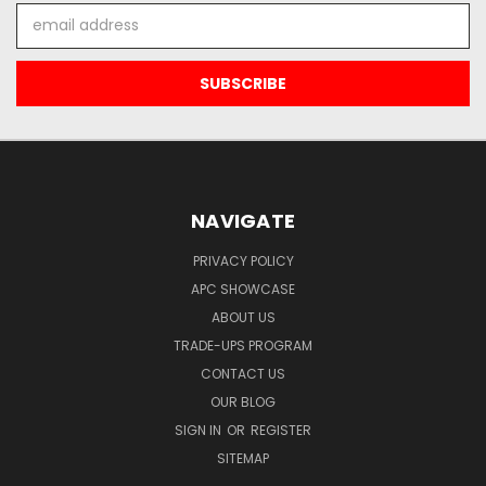
Email
Address
NAVIGATE
PRIVACY POLICY
APC SHOWCASE
ABOUT US
TRADE-UPS PROGRAM
CONTACT US
OUR BLOG
SIGN IN
OR
REGISTER
SITEMAP