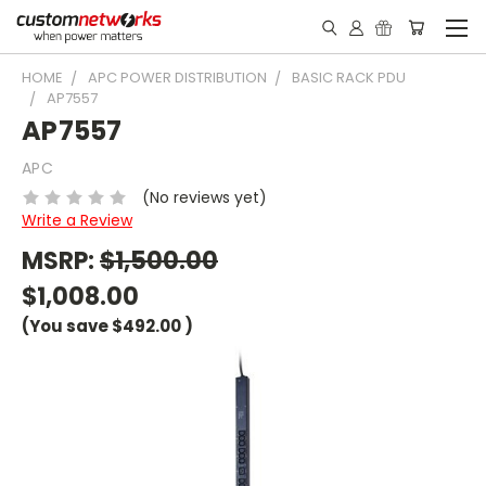
HOME
APC POWER DISTRIBUTION
BASIC RACK PDU
AP7557
AP7557
APC
(No reviews yet)
Write a Review
MSRP:
$1,500.00
$1,008.00
(You save
$492.00
)