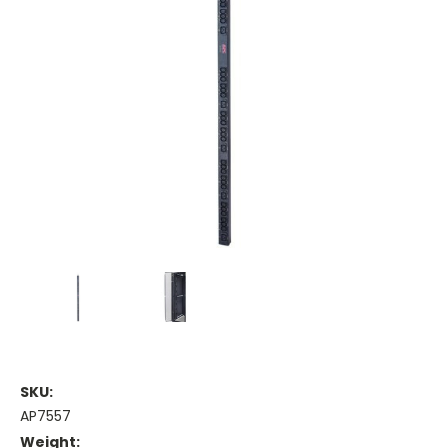
SKU:
AP7557
Weight: