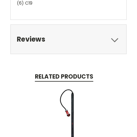
(6) C19
Reviews
RELATED PRODUCTS