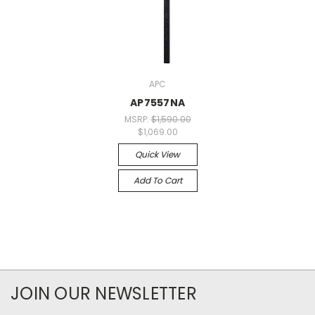
APC
AP7557NA
MSRP:
$1,590.00
$1,069.00
Quick View
Add To Cart
JOIN OUR NEWSLETTER