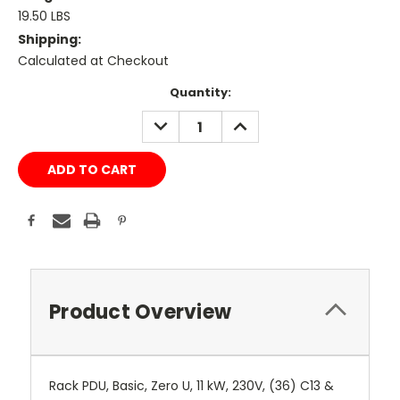
19.50 LBS
Shipping:
Calculated at Checkout
Current
Quantity:
Stock:
DECREASE
INCREASE
QUANTITY:
QUANTITY:
Product Overview
Rack PDU, Basic, Zero U, 11 kW, 230V, (36) C13 &