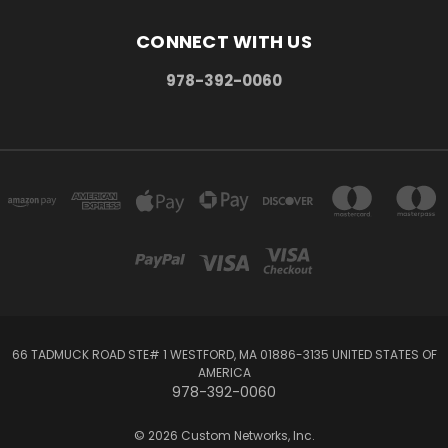
CONNECT WITH US
978-392-0060
66 TADMUCK ROAD STE# 1 WESTFORD, MA 01886-3135 UNITED STATES OF
AMERICA
978-392-0060
© 2026 Custom Networks, Inc.