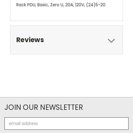
Rack PDU, Basic, Zero U, 20A, 120V, (24)5-20
Reviews
JOIN OUR NEWSLETTER
Email
Address