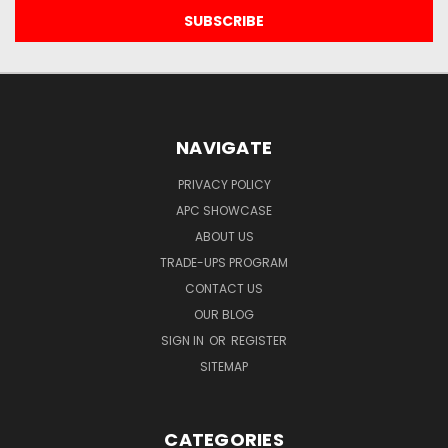
NAVIGATE
PRIVACY POLICY
APC SHOWCASE
ABOUT US
TRADE-UPS PROGRAM
CONTACT US
OUR BLOG
SIGN IN
OR
REGISTER
SITEMAP
CATEGORIES