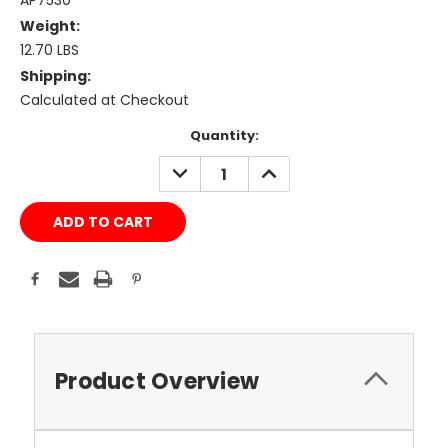
AP7530
Weight:
12.70 LBS
Shipping:
Calculated at Checkout
Current
Quantity:
Stock:
DECREASE
INCREASE
QUANTITY:
QUANTITY:
Product Overview