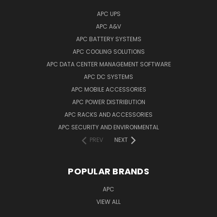
APC UPS
APC A&V
APC BATTERY SYSTEMS
APC COOLING SOLUTIONS
APC DATA CENTER MANAGEMENT SOFTWARE
APC DC SYSTEMS
APC MOBILE ACCESSORIES
APC POWER DISTRIBUTION
APC RACKS AND ACCESSORIES
APC SECURITY AND ENVIRONMENTAL
PREV
NEXT
POPULAR BRANDS
APC
VIEW ALL