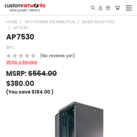
HOME
APC POWER DISTRIBUTION
BASIC RACK PDU
AP7530
AP7530
APC
(No reviews yet)
Write a Review
MSRP:
$564.00
$380.00
(You save
$184.00
)