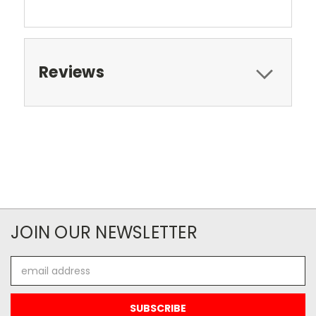
Reviews
JOIN OUR NEWSLETTER
Email
Address