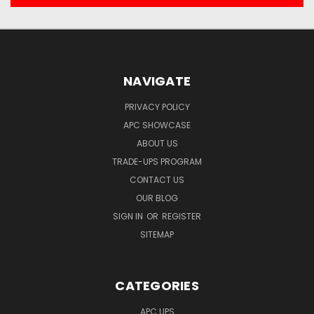
NAVIGATE
PRIVACY POLICY
APC SHOWCASE
ABOUT US
TRADE-UPS PROGRAM
CONTACT US
OUR BLOG
SIGN IN
OR
REGISTER
SITEMAP
CATEGORIES
APC UPS