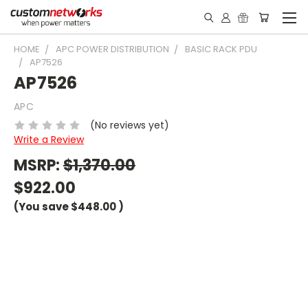
HOME
APC POWER DISTRIBUTION
BASIC RACK PDU
AP7526
AP7526
APC
(No reviews yet)
Write a Review
MSRP:
$1,370.00
$922.00
(You save
$448.00
)