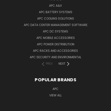
APC A&V
APC BATTERY SYSTEMS
APC COOLING SOLUTIONS
APC DATA CENTER MANAGEMENT SOFTWARE
APC DC SYSTEMS
APC MOBILE ACCESSORIES
APC POWER DISTRIBUTION
APC RACKS AND ACCESSORIES
APC SECURITY AND ENVIRONMENTAL
PREV
NEXT
POPULAR BRANDS
APC
VIEW ALL