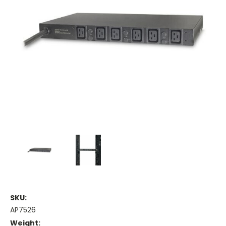
SKU:
AP7526
Weight: