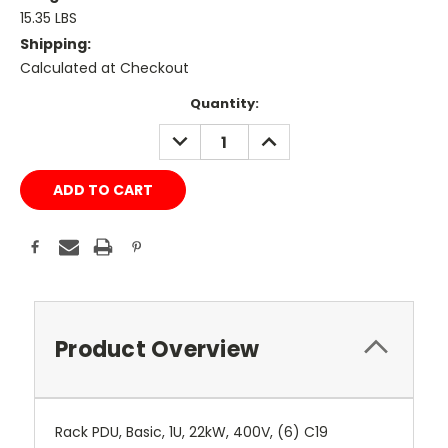
15.35 LBS
Shipping:
Calculated at Checkout
Current
Quantity:
Stock:
DECREASE
INCREASE
QUANTITY:
QUANTITY:
Product Overview
Rack PDU, Basic, 1U, 22kW, 400V, (6) C19