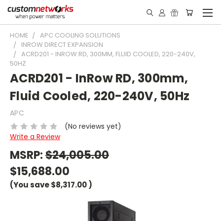
HOME
APC COOLING SOLUTIONS
INROW DIRECT EXPANSION
ACRD201 - INROW RD, 300MM, FLUID COOLED, 220-240V,
50HZ
ACRD201 - InRow RD, 300mm,
Fluid Cooled, 220-240V, 50Hz
APC
(No reviews yet)
Write a Review
MSRP:
$24,005.00
$15,688.00
(You save
$8,317.00
)