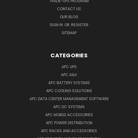
TRADE-UPS PROGRAM
CONTACT US
OUR BLOG
SIGN IN
OR
REGISTER
SITEMAP
CATEGORIES
APC UPS
APC A&V
APC BATTERY SYSTEMS
APC COOLING SOLUTIONS
APC DATA CENTER MANAGEMENT SOFTWARE
APC DC SYSTEMS
APC MOBILE ACCESSORIES
APC POWER DISTRIBUTION
APC RACKS AND ACCESSORIES