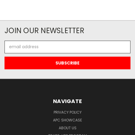
JOIN OUR NEWSLETTER
Email
Address
NAVIGATE
PRIVACY POLICY
APC SHOWCASE
ABOUT US