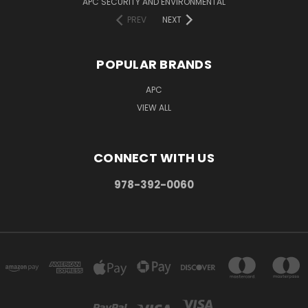
APC SECURITY AND ENVIRONMENTAL
PREV
NEXT
POPULAR BRANDS
APC
VIEW ALL
CONNECT WITH US
978-392-0060