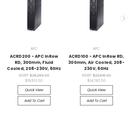
APC
APC
ACRD200 - APC InRow
ACRD100 - APC InRow RD,
RD, 300mm, Fluid
300mm, Air Cooled, 208-
Cooled, 208-230V, 60Hz
230V, 60Hz
MSRP:
$25,260.00
MSRP:
$22,615.00
$16,512.00
$14,782.00
Quick View
Quick View
Add To Cart
Add To Cart