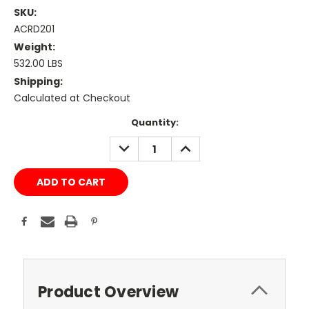
SKU:
ACRD201
Weight:
532.00 LBS
Shipping:
Calculated at Checkout
Current
Quantity:
Stock:
DECREASE
INCREASE
QUANTITY:
QUANTITY:
Product Overview