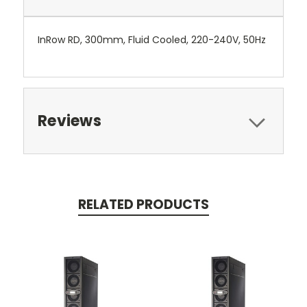
InRow RD, 300mm, Fluid Cooled, 220-240V, 50Hz
Reviews
RELATED PRODUCTS