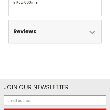
InRow 600mm
Reviews
JOIN OUR NEWSLETTER
Email
Address