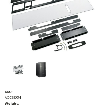
SKU:
ACCS1004
Weight: