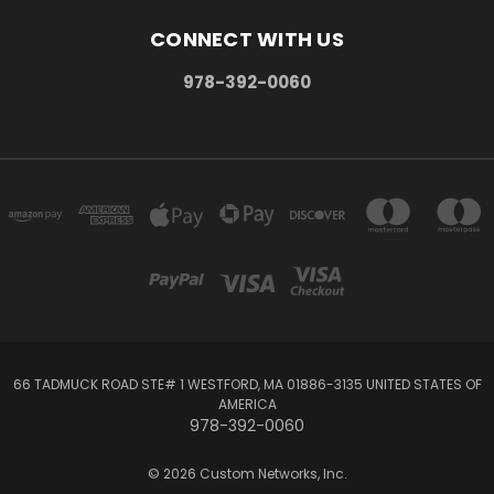
CONNECT WITH US
978-392-0060
66 TADMUCK ROAD STE# 1 WESTFORD, MA 01886-3135 UNITED STATES OF
AMERICA
978-392-0060
© 2026 Custom Networks, Inc.