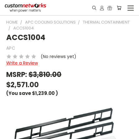
HOME
APC COOLING SOLUTIONS
THERMAL CONTAINMENT
ACCS1004
ACCS1004
APC
(No reviews yet)
Write a Review
MSRP:
$3,810.00
$2,571.00
(You save
$1,239.00
)