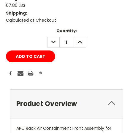
67.80 LBS
Shipping:
Calculated at Checkout
Current
Quantity:
Stock:
DECREASE
INCREASE
QUANTITY:
QUANTITY:
Product Overview
APC Rack Air Containment Front Assembly for