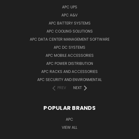
APC UPS
APC A&V
APC BATTERY SYSTEMS
APC COOLING SOLUTIONS
APC DATA CENTER MANAGEMENT SOFTWARE
APC DC SYSTEMS
APC MOBILE ACCESSORIES
APC POWER DISTRIBUTION
APC RACKS AND ACCESSORIES
APC SECURITY AND ENVIRONMENTAL
PREV
NEXT
POPULAR BRANDS
APC
VIEW ALL