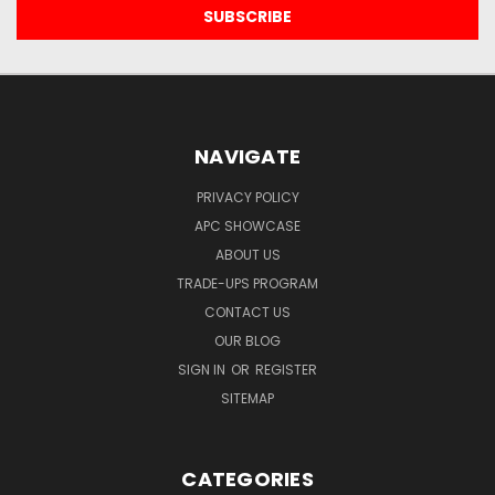
NAVIGATE
PRIVACY POLICY
APC SHOWCASE
ABOUT US
TRADE-UPS PROGRAM
CONTACT US
OUR BLOG
SIGN IN
OR
REGISTER
SITEMAP
CATEGORIES