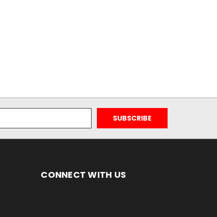
CONNECT WITH US