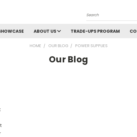
Search
SHOWCASE
ABOUT US
TRADE-UPS PROGRAM
CO
HOME
OUR BLOG
POWER SUPPLIES
Our Blog
t
t
r