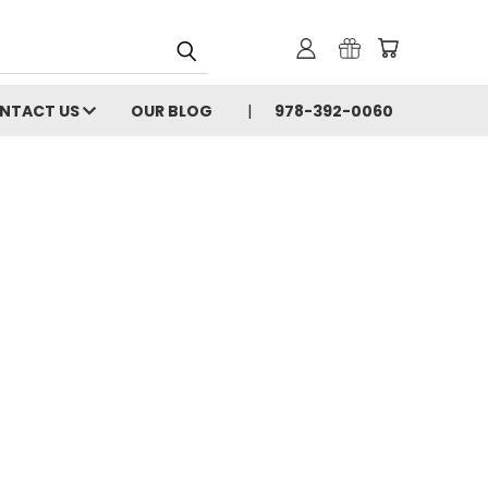
NTACT US
OUR BLOG
978-392-0060