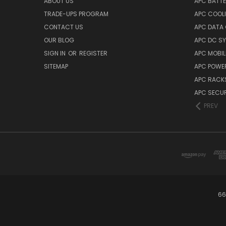
ABOUT US
APC BATT
TRADE-UPS PROGRAM
APC COOL
CONTACT US
APC DATA
OUR BLOG
APC DC S
SIGN IN
OR
REGISTER
APC MOBI
SITEMAP
APC POWER
APC RACK
APC SECUR
PREV
66