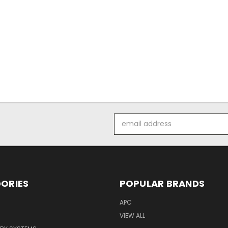
Email
Address
ORIES
POPULAR BRANDS
APC
VIEW ALL