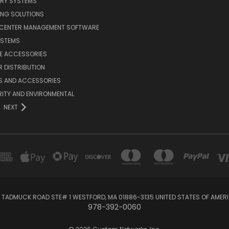
ERY SYSTEMS
ING SOLUTIONS
 CENTER MANAGEMENT SOFTWARE
YSTEMS
LE ACCESSORIES
 DISTRIBUTION
S AND ACCESSORIES
ITY AND ENVIRONMENTAL
NEXT
 TADMUCK ROAD STE# 1 WESTFORD, MA 01886-3135 UNITED STATES OF AMER
978-392-0060