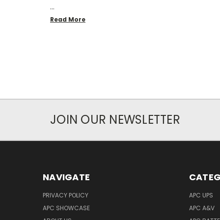
…
Read More
JOIN OUR NEWSLETTER
NAVIGATE
CATEG
PRIVACY POLICY
APC UPS
APC SHOWCASE
APC A&V