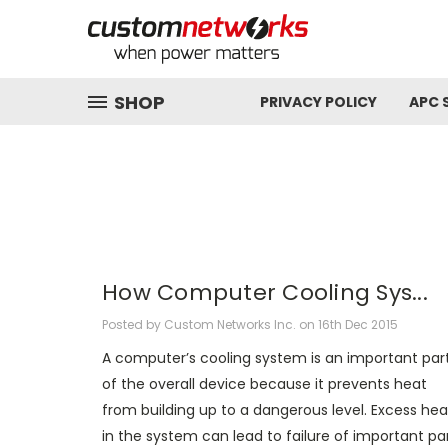
SHOP
PRIVACY POLICY
APC 
How Computer Cooling Sys...
Posted by Custom Networks Inc. on 16th Dec 2015
A computer’s cooling system is an important par
of the overall device because it prevents heat
from building up to a dangerous level. Excess hea
in the system can lead to failure of important pa