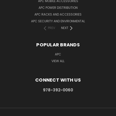
APC MOBILE ACCESSORIES
APC POWER DISTRIBUTION
APC RACKS AND ACCESSORIES
APC SECURITY AND ENVIRONMENTAL
PREV
NEXT
POPULAR BRANDS
APC
VIEW ALL
CONNECT WITH US
978-392-0060