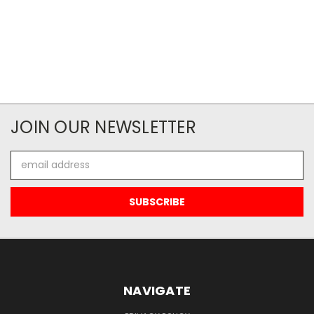
JOIN OUR NEWSLETTER
Email
Address
NAVIGATE