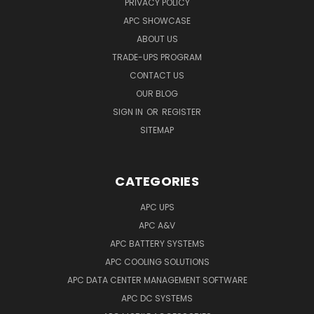
PRIVACY POLICY
APC SHOWCASE
ABOUT US
TRADE-UPS PROGRAM
CONTACT US
OUR BLOG
SIGN IN
OR
REGISTER
SITEMAP
CATEGORIES
APC UPS
APC A&V
APC BATTERY SYSTEMS
APC COOLING SOLUTIONS
APC DATA CENTER MANAGEMENT SOFTWARE
APC DC SYSTEMS