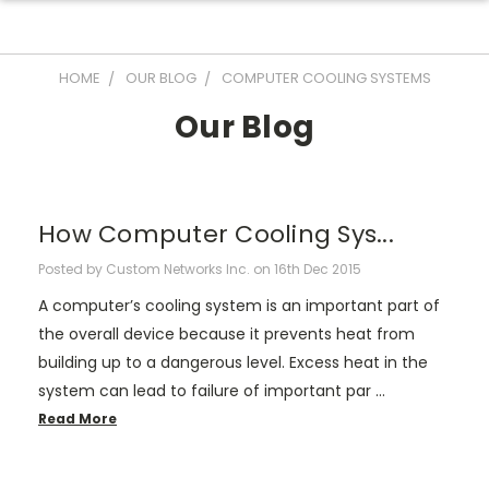
HOME
OUR BLOG
COMPUTER COOLING SYSTEMS
Our Blog
How Computer Cooling Sys...
Posted by Custom Networks Inc. on 16th Dec 2015
A computer’s cooling system is an important part of
the overall device because it prevents heat from
building up to a dangerous level. Excess heat in the
system can lead to failure of important par …
Read More