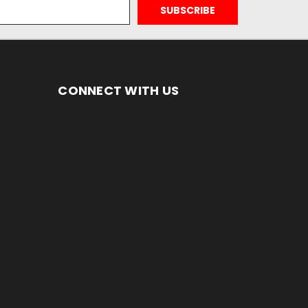
CONNECT WITH US