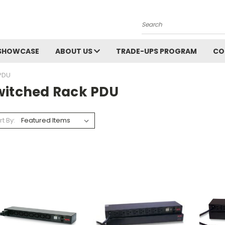
Search
SHOWCASE
ABOUT US
TRADE-UPS PROGRAM
CO
PDU
witched Rack PDU
rt By: