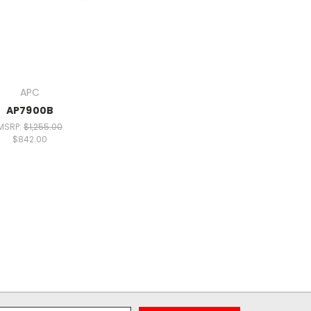
APC
AP7900B
MSRP:
$1,255.00
$842.00