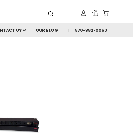
NTACT US
OUR BLOG
978-392-0060