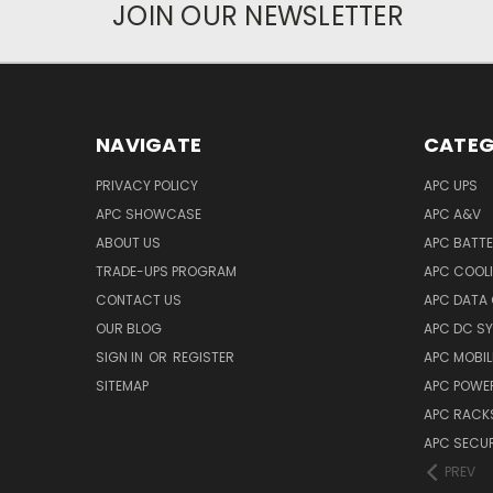
JOIN OUR NEWSLETTER
NAVIGATE
CATEG
PRIVACY POLICY
APC UPS
APC SHOWCASE
APC A&V
ABOUT US
APC BATT
TRADE-UPS PROGRAM
APC COOL
CONTACT US
APC DATA
OUR BLOG
APC DC S
SIGN IN
OR
REGISTER
APC MOBI
SITEMAP
APC POWER
APC RACK
APC SECUR
PREV