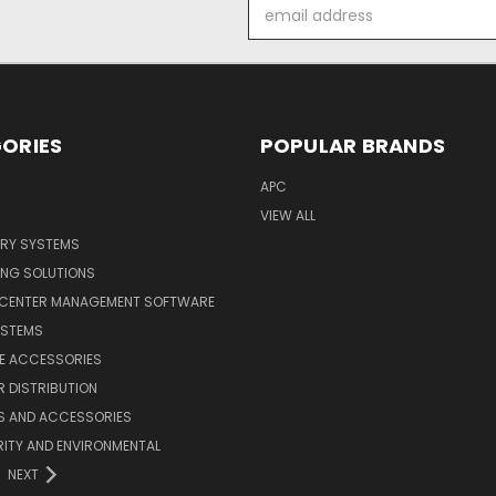
Email
Address
ORIES
POPULAR BRANDS
APC
VIEW ALL
ERY SYSTEMS
ING SOLUTIONS
 CENTER MANAGEMENT SOFTWARE
YSTEMS
LE ACCESSORIES
 DISTRIBUTION
S AND ACCESSORIES
ITY AND ENVIRONMENTAL
NEXT