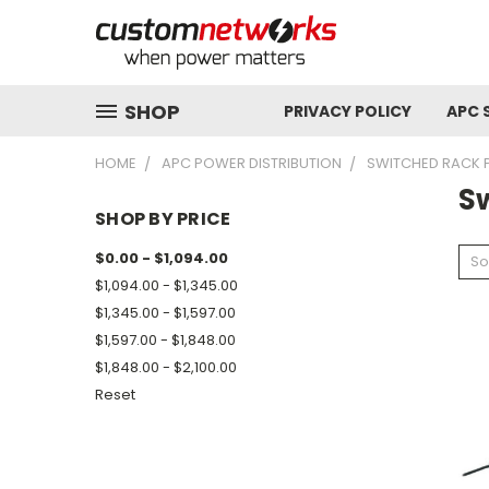
SHOP
PRIVACY POLICY
APC 
HOME
APC POWER DISTRIBUTION
SWITCHED RACK 
S
SHOP BY PRICE
$0.00 - $1,094.00
So
$1,094.00 - $1,345.00
$1,345.00 - $1,597.00
$1,597.00 - $1,848.00
$1,848.00 - $2,100.00
Reset