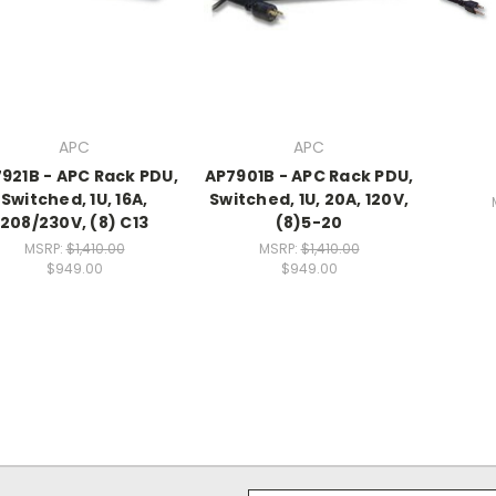
APC
APC
921B - APC Rack PDU,
AP7901B - APC Rack PDU,
Switched, 1U, 16A,
Switched, 1U, 20A, 120V,
208/230V, (8) C13
(8)5-20
MSRP:
$1,410.00
MSRP:
$1,410.00
$949.00
$949.00