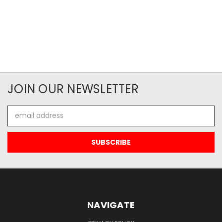
JOIN OUR NEWSLETTER
Email
Address
NAVIGATE