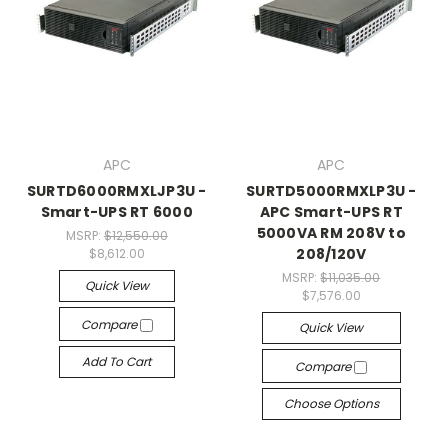
APC
APC
SURTD6000RMXLJP3U -
SURTD5000RMXLP3U -
Smart-UPS RT 6000
APC Smart-UPS RT
5000VA RM 208V to
MSRP:
$12,550.00
208/120V
$8,612.00
MSRP:
$11,035.00
Quick View
$7,576.00
Compare
Quick View
Add To Cart
Compare
Choose Options