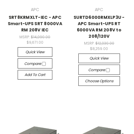
APC
APC
SRT8KRMXLT-IEC - APC
SURTD6000RMXLP3U -
Smart-UPS SRT 8000VA
APC Smart-UPS RT
RM 208V IEC
6000VA RM 208V to
208/120V
MSRP:
$14,090.00
$9,671.00
MSRP:
$12,030.00
$8,259.00
Quick View
Quick View
Compare
Compare
Add To Cart
Choose Options