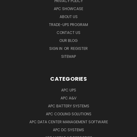
PRIVACY POLICY
APC SHOWCASE
ABOUT US
TRADE-UPS PROGRAM
CONTACT US
OUR BLOG
SIGN IN
OR
REGISTER
SITEMAP
CATEGORIES
APC UPS
APC A&V
APC BATTERY SYSTEMS
APC COOLING SOLUTIONS
APC DATA CENTER MANAGEMENT SOFTWARE
APC DC SYSTEMS