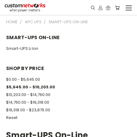
HOME
APC UPS
SMART-UPS ON-LINE
SMART-UPS ON-LINE
Smart-UPS Li Ion
SHOP BY PRICE
$0.00 - $5,645.00
$5,645.00 - $10,203.00
$10,203.00 - $14,760.00
$14,760.00 - $19,318.00
$19,318.00 - $23,876.00
Reset
Smart-UPS On-Line