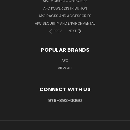
APC MOBILE ACCESSORIES
APC POWER DISTRIBUTION
APC RACKS AND ACCESSORIES
APC SECURITY AND ENVIRONMENTAL
PREV
NEXT
POPULAR BRANDS
APC
VIEW ALL
CONNECT WITH US
978-392-0060