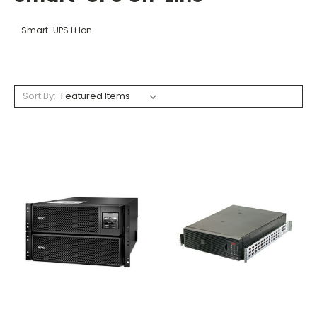
Smart-UPS Li Ion
Sort By: