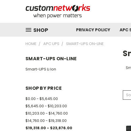
SHOP
PRIVACY POLICY
APC 
HOME
APC UPS
SMART-UPS ON-LINE
S
SMART-UPS ON-LINE
Sm
Smart-UPS Li Ion
SHOP BY PRICE
So
$0.00 - $5,645.00
$5,645.00 - $10,203.00
$10,203.00 - $14,760.00
$14,760.00 - $19,318.00
$19,318.00 - $23,876.00