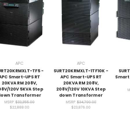
APC
APC
URT20KRMXLT-TF5 -
SURT20KRMXLT-1TF10K -
SURT
APC Smart-UPS RT
APC Smart-UPS RT
Smart
20KVA RM 208V,
20KVA RM 208V,
08V/120V 5KVA Step
208V/120V 10KVA Step
M
down Transformer
down Transformer
MSRP:
$33,355.00
MSRP:
$34,790.00
$22,888.00
$23,876.00