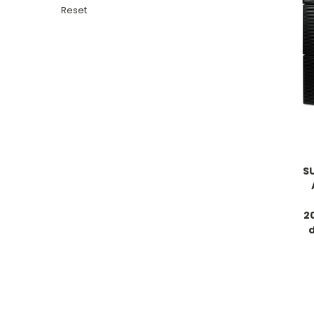
Reset
S
2