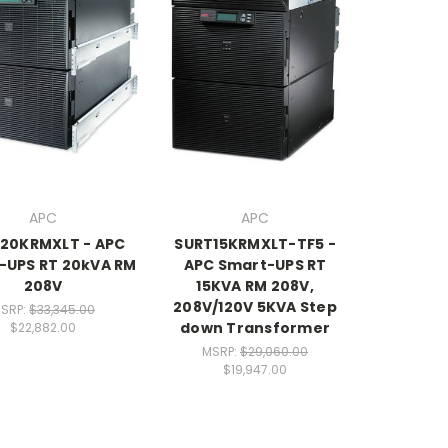
APC
APC
20KRMXLT - APC
SURT15KRMXLT-TF5 -
-UPS RT 20kVA RM
APC Smart-UPS RT
208V
15KVA RM 208V,
208V/120V 5KVA Step
SRP:
$33,345.00
down Transformer
$22,882.00
MSRP:
$29,060.00
$19,947.00