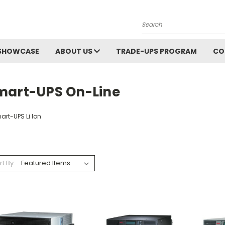
Search
SHOWCASE
ABOUT US
TRADE-UPS PROGRAM
CO
mart-UPS On-Line
art-UPS Li Ion
rt By: