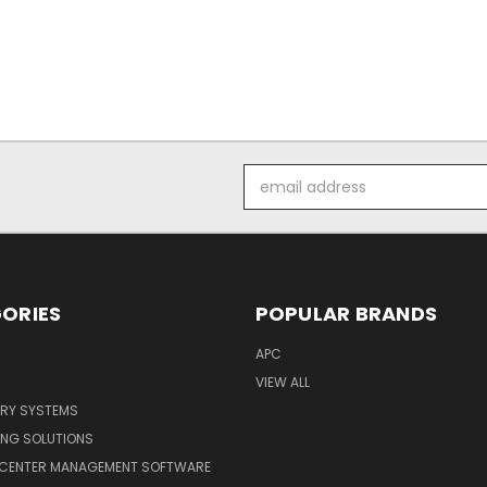
Email
Address
ORIES
POPULAR BRANDS
APC
VIEW ALL
ERY SYSTEMS
ING SOLUTIONS
 CENTER MANAGEMENT SOFTWARE