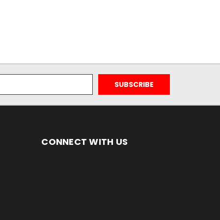
CONNECT WITH US