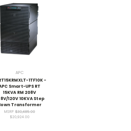
APC
RT15KRMXLT-1TF10K -
APC Smart-UPS RT
15KVA RM 208V
8V/120V 10KVA Step
down Transformer
MSRP:
$30,485.00
$20,924.00