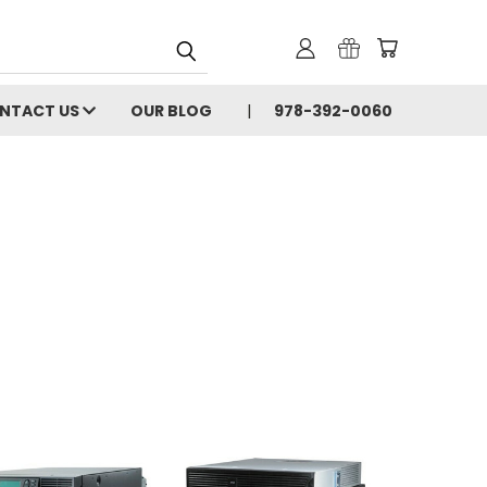
NTACT US
OUR BLOG
978-392-0060