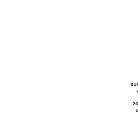
SU
20