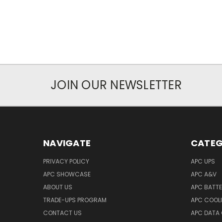
JOIN OUR NEWSLETTER
NAVIGATE
CATEG
PRIVACY POLICY
APC UPS
APC SHOWCASE
APC A&V
ABOUT US
APC BATT
TRADE-UPS PROGRAM
APC COOL
CONTACT US
APC DATA