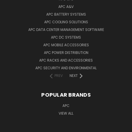
APC A&V
APC BATTERY SYSTEMS
APC COOLING SOLUTIONS
APC DATA CENTER MANAGEMENT SOFTWARE
APC DC SYSTEMS
APC MOBILE ACCESSORIES
APC POWER DISTRIBUTION
APC RACKS AND ACCESSORIES
APC SECURITY AND ENVIRONMENTAL
PREV
NEXT
POPULAR BRANDS
APC
VIEW ALL