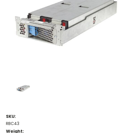
SKU:
RBC43
Weight: