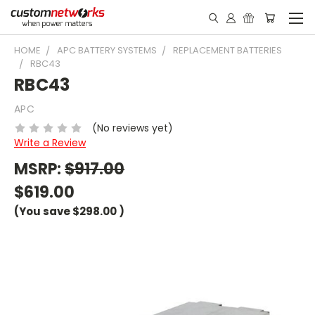
HOME
APC BATTERY SYSTEMS
REPLACEMENT BATTERIES
RBC43
RBC43
APC
(No reviews yet)
Write a Review
MSRP:
$917.00
$619.00
(You save
$298.00
)