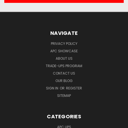
NAVIGATE
PRIVACY POLICY
APC SHOWCASE
ABOUT US
TRADE-UPS PROGRAM
CONTACT US
OUR BLOG
SIGN IN
OR
REGISTER
SITEMAP
CATEGORIES
APC UPS