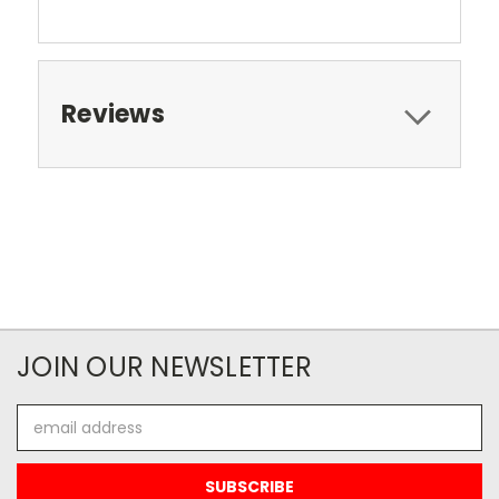
Reviews
JOIN OUR NEWSLETTER
Email
Address