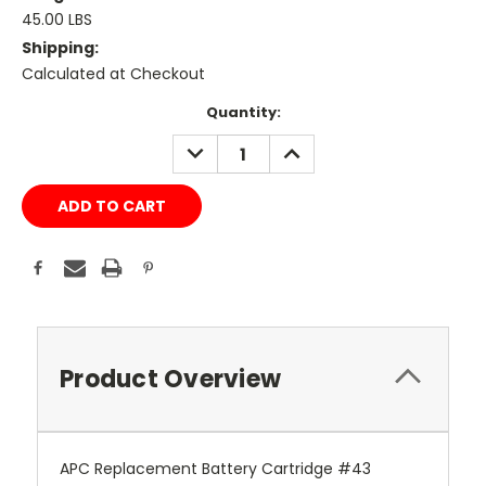
45.00 LBS
Shipping:
Calculated at Checkout
Current
Quantity:
Stock:
DECREASE
INCREASE
QUANTITY:
QUANTITY:
Product Overview
APC Replacement Battery Cartridge #43