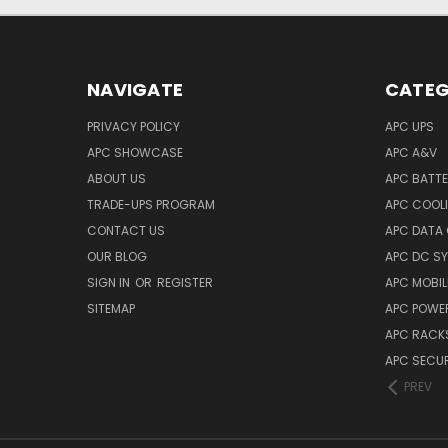
NAVIGATE
CATEG
PRIVACY POLICY
APC UPS
APC SHOWCASE
APC A&V
ABOUT US
APC BATT
TRADE-UPS PROGRAM
APC COOL
CONTACT US
APC DATA
OUR BLOG
APC DC S
SIGN IN
OR
REGISTER
APC MOBI
SITEMAP
APC POWER
APC RACK
APC SECUR
PREV