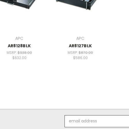
APC
APC
AR8128BLK
AR8127BLK
MSRP:
$938.00
MSRP:
$870.00
$632.00
$586.00
Email
Address