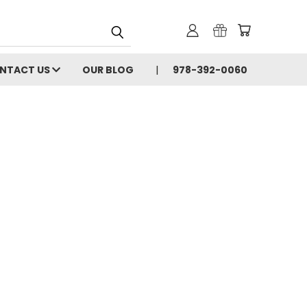
NTACT US
OUR BLOG
978-392-0060