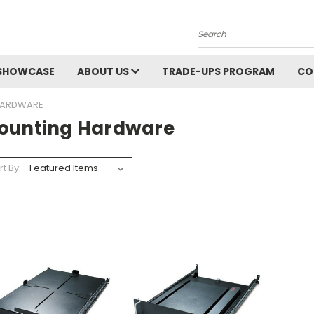
Search
SHOWCASE
ABOUT US
TRADE-UPS PROGRAM
CO
HARDWARE
ounting Hardware
rt By: