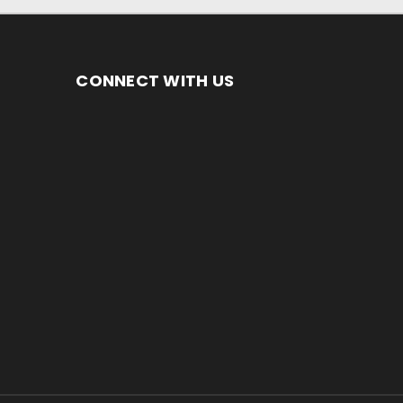
CONNECT WITH US