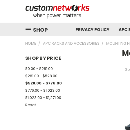
SHOP
PRIVACY POLICY
APC 
HOME
APC RACKS AND ACCESSORIES
MOUNTING 
M
SHOP BY PRICE
$0.00 - $281.00
So
$281.00 - $528.00
$528.00 - $776.00
$776.00 - $1,023.00
$1,023.00 - $1,271.00
Reset