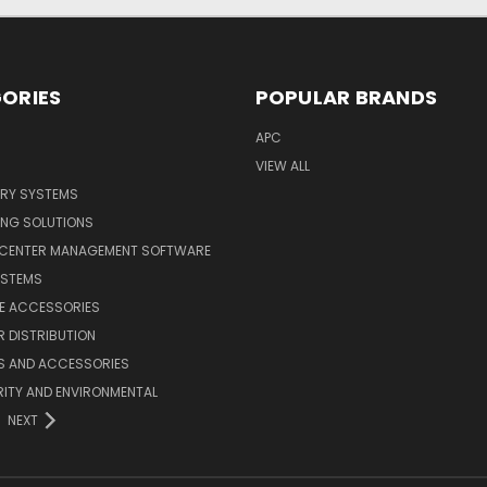
ORIES
POPULAR BRANDS
APC
VIEW ALL
ERY SYSTEMS
ING SOLUTIONS
 CENTER MANAGEMENT SOFTWARE
YSTEMS
LE ACCESSORIES
 DISTRIBUTION
S AND ACCESSORIES
ITY AND ENVIRONMENTAL
NEXT