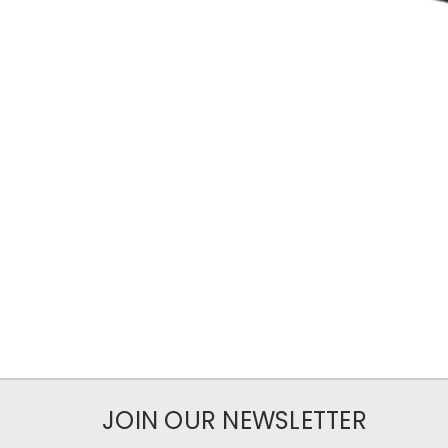
JOIN OUR NEWSLETTER