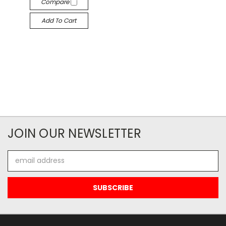
Compare
Add To Cart
JOIN OUR NEWSLETTER
Email
Address