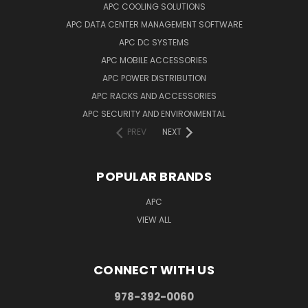
APC COOLING SOLUTIONS
APC DATA CENTER MANAGEMENT SOFTWARE
APC DC SYSTEMS
APC MOBILE ACCESSORIES
APC POWER DISTRIBUTION
APC RACKS AND ACCESSORIES
APC SECURITY AND ENVIRONMENTAL
PREV
NEXT
POPULAR BRANDS
APC
VIEW ALL
CONNECT WITH US
978-392-0060