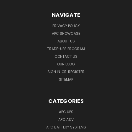
NAVIGATE
PRIVACY POLICY
APC SHOWCASE
ABOUT US
TRADE-UPS PROGRAM
CONTACT US
OUR BLOG
SIGN IN
OR
REGISTER
SITEMAP
CATEGORIES
APC UPS
APC A&V
APC BATTERY SYSTEMS