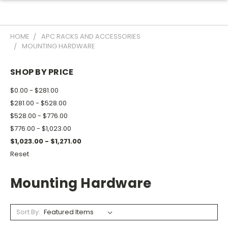
HOME
APC RACKS AND ACCESSORIES
MOUNTING HARDWARE
SHOP BY PRICE
$0.00 - $281.00
$281.00 - $528.00
$528.00 - $776.00
$776.00 - $1,023.00
$1,023.00 - $1,271.00
Reset
Mounting Hardware
Sort By: