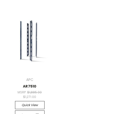
APC
AR7510
MSRP:
$1,885.00
$1,271.00
Quick View