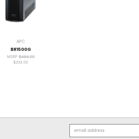
APC
BR1500G
MSRP:
$484.00
$333.00
Email
Address