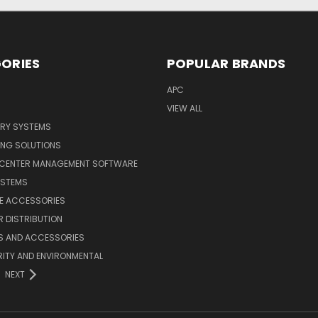
ORIES
POPULAR BRANDS
APC
VIEW ALL
ERY SYSTEMS
ING SOLUTIONS
 CENTER MANAGEMENT SOFTWARE
YSTEMS
LE ACCESSORIES
 DISTRIBUTION
S AND ACCESSORIES
ITY AND ENVIRONMENTAL
NEXT