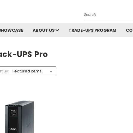
Search
SHOWCASE
ABOUT US
TRADE-UPS PROGRAM
CO
ack-UPS Pro
rt By: