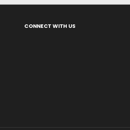
CONNECT WITH US