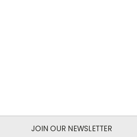
JOIN OUR NEWSLETTER