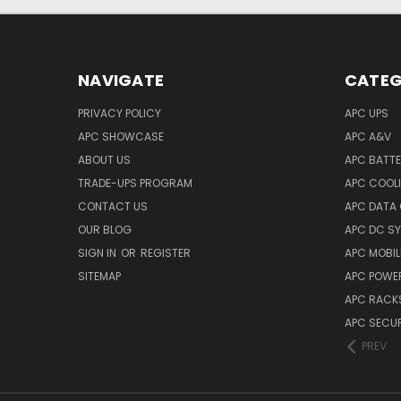
NAVIGATE
CATEG
PRIVACY POLICY
APC UPS
APC SHOWCASE
APC A&V
ABOUT US
APC BATT
TRADE-UPS PROGRAM
APC COOL
CONTACT US
APC DATA
OUR BLOG
APC DC S
SIGN IN
OR
REGISTER
APC MOBI
SITEMAP
APC POWER
APC RACK
APC SECUR
PREV