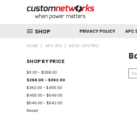
SHOP
PRIVACY POLICY
APC 
HOME
APC UPS
BACK-UPS PRO
B
SHOP BY PRICE
$0.00 - $268.00
So
$268.00 - $362.00
$362.00 - $455.00
$455.00 - $549.00
$549.00 - $642.00
Reset