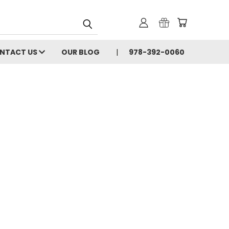
NTACT US
OUR BLOG
978-392-0060