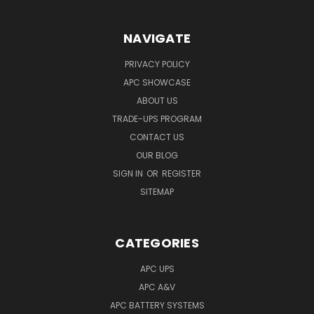
NAVIGATE
PRIVACY POLICY
APC SHOWCASE
ABOUT US
TRADE-UPS PROGRAM
CONTACT US
OUR BLOG
SIGN IN
OR
REGISTER
SITEMAP
CATEGORIES
APC UPS
APC A&V
APC BATTERY SYSTEMS