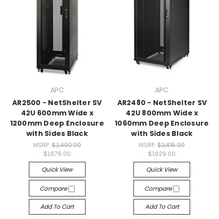
APC
APC
AR2500 - NetShelter SV
AR2480 - NetShelter SV
42U 600mm Wide x
42U 800mm Wide x
1200mm Deep Enclosure
1060mm Deep Enclosure
with Sides Black
with Sides Black
MSRP:
$2,490.00
MSRP:
$2,415.00
$1,676.00
$1,629.00
Quick View
Quick View
Compare
Compare
Add To Cart
Add To Cart