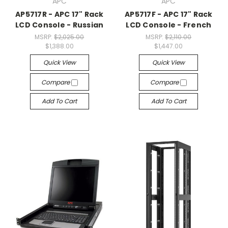
APC
APC
AP5717R - APC 17" Rack
AP5717F - APC 17" Rack
LCD Console - Russian
LCD Console - French
MSRP:
$2,025.00
MSRP:
$2,110.00
$1,388.00
$1,447.00
Quick View
Quick View
Compare
Compare
Add To Cart
Add To Cart