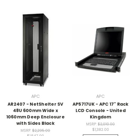
APC
APC
AR2407 - NetShelter SV
AP5717UK - APC 17" Rack
48U 600mm Wide x
LCD Console - United
1060mm Deep Enclosure
Kingdom
with Sides Black
MSRP:
$2,010.00
$1,382.00
MSRP:
$2,295.00
$1,547.00