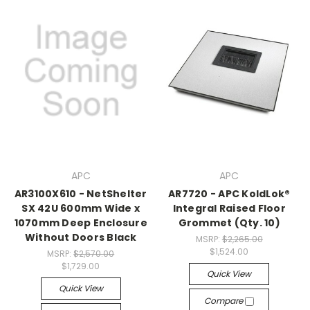
APC
APC
AR3100X610 - NetShelter
AR7720 - APC KoldLok®
SX 42U 600mm Wide x
Integral Raised Floor
1070mm Deep Enclosure
Grommet (Qty. 10)
Without Doors Black
MSRP:
$2,265.00
$1,524.00
MSRP:
$2,570.00
$1,729.00
Quick View
Quick View
Compare