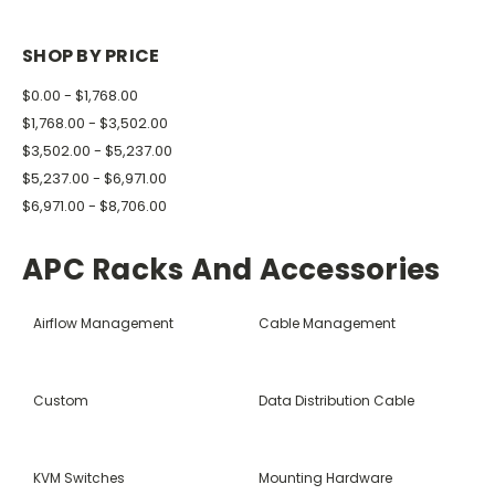
SHOP BY PRICE
$0.00 - $1,768.00
$1,768.00 - $3,502.00
$3,502.00 - $5,237.00
$5,237.00 - $6,971.00
$6,971.00 - $8,706.00
APC Racks And Accessories
Airflow Management
Cable Management
Custom
Data Distribution Cable
KVM Switches
Mounting Hardware