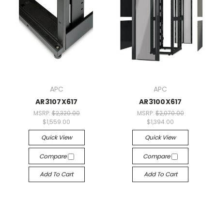
APC
APC
AR3107X617
AR3100X617
MSRP:
$2,320.00
MSRP:
$2,070.00
$1,559.00
$1,394.00
Quick View
Quick View
Compare
Compare
Add To Cart
Add To Cart