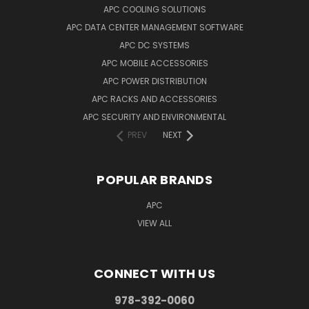
APC COOLING SOLUTIONS
APC DATA CENTER MANAGEMENT SOFTWARE
APC DC SYSTEMS
APC MOBILE ACCESSORIES
APC POWER DISTRIBUTION
APC RACKS AND ACCESSORIES
APC SECURITY AND ENVIRONMENTAL
PREV
NEXT
POPULAR BRANDS
APC
VIEW ALL
CONNECT WITH US
978-392-0060