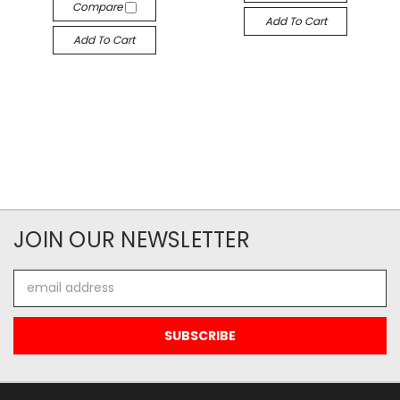
Compare
Add To Cart
Add To Cart
JOIN OUR NEWSLETTER
Email
Address