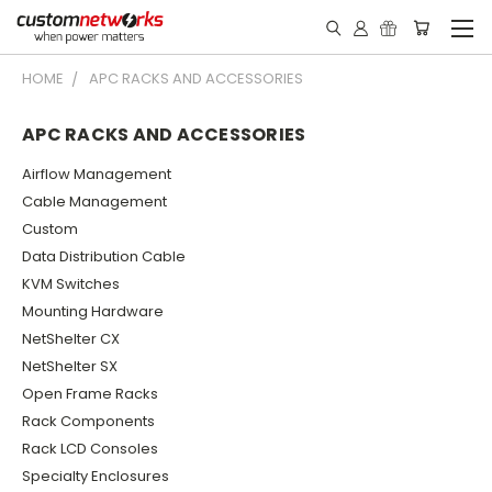
HOME
APC RACKS AND ACCESSORIES
APC RACKS AND ACCESSORIES
Airflow Management
Cable Management
Custom
Data Distribution Cable
KVM Switches
Mounting Hardware
NetShelter CX
NetShelter SX
Open Frame Racks
Rack Components
Rack LCD Consoles
Specialty Enclosures