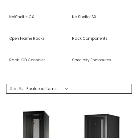
NetShelter CX
NetShelter SX
Open Frame Racks
Rack Components
Rack LCD Consoles
Specialty Enclosures
Sort By: