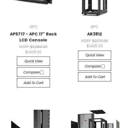
APC
APC
AP5717 - APC 17" Rack
AR3812
LCD Console
MSRP:
$2,170.00
$1,465.00
MSRP:
$2,050.00
$1,406.00
Quick View
Quick View
Compare
Compare
Add To Cart
Add To Cart