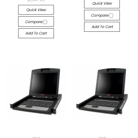
Quick View
Quick View
Compare
Compare
Add To Cart
Add To Cart